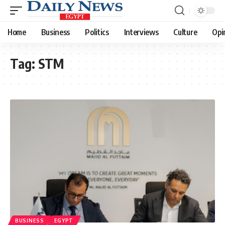
Home
Business
Politics
Interviews
Culture
Opi
Tag:
STM
BUSINESS
EGYPT