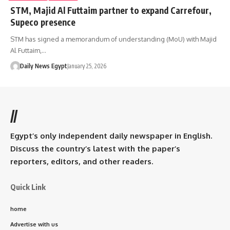
STM, Majid Al Futtaim partner to expand Carrefour,
Supeco presence
STM has signed a memorandum of understanding (MoU) with Majid
Al Futtaim,…
Daily News Egypt
January 25, 2026
//
Egypt’s only independent daily newspaper in English.
Discuss the country’s latest with the paper’s
reporters, editors, and other readers.
Quick Link
home
Advertise with us