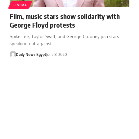
CINEMA
Film, music stars show solidarity with
George Floyd protests
Spike Lee, Taylor Swift, and George Clooney join stars
speaking out against…
Daily News Egypt
June 8, 2020