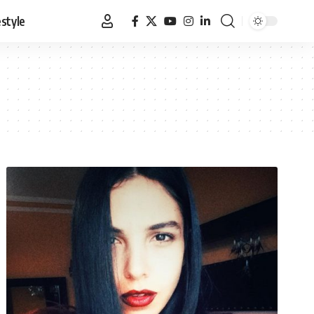
estyle