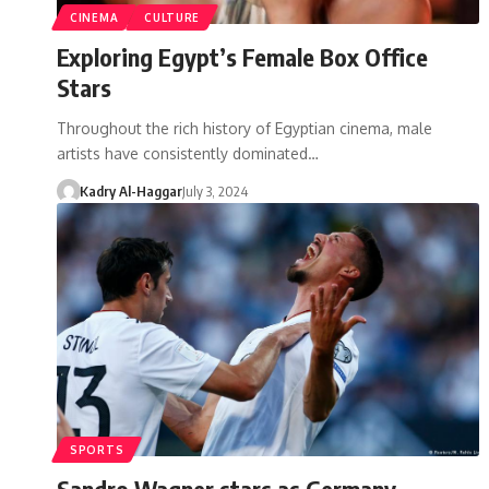
CINEMA
CULTURE
Exploring Egypt’s Female Box Office
Stars
Throughout the rich history of Egyptian cinema, male
artists have consistently dominated…
Kadry Al-Haggar
July 3, 2024
SPORTS
Sandro Wagner stars as Germany