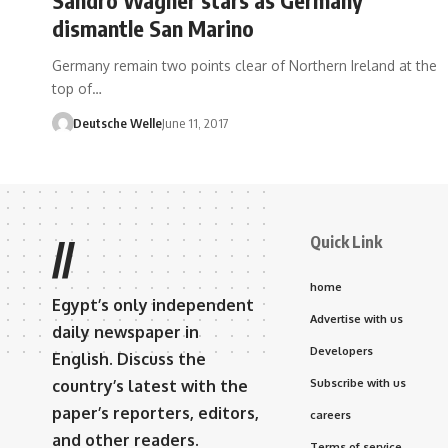
dismantle San Marino
Germany remain two points clear of Northern Ireland at the
top of…
Deutsche Welle
June 11, 2017
Quick Link
//
home
Egypt’s only independent
Advertise with us
daily newspaper in
Developers
English. Discuss the
country’s latest with the
Subscribe with us
paper’s reporters, editors,
careers
and other readers.
Terms of service