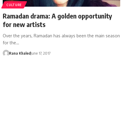
CULTURE
Ramadan drama: A golden opportunity
for new artists
Over the years, Ramadan has always been the main season
for the…
Rana Khaled
June 17, 2017