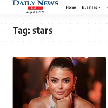
Home
Business
August 7, 2026
Tag:
stars