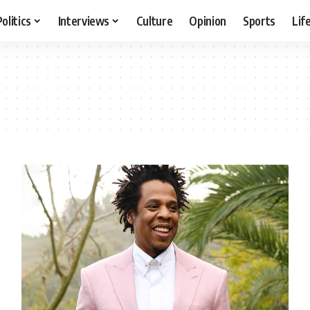
Politics
Interviews
Culture
Opinion
Sports
Lif