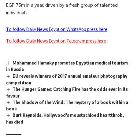
EGP 75m in a year, driven by a fresh group of talented
individuals.
To follow Daily News Egypt on WhatsApp press here
To follow Daily News Egypt on Telegram press here
Mohammed Hamaky promotes Egyptian medical tourism
in Russia
EU reveals winners of 2017 annual amateur photography
competition
The Hunger Games: Catching Fire has the odds ever in its
favour
The Shadow of the Wind: The mystery of a book within a
book
Burt Reynolds, Hollywood’s moustachioed heartthrob,
has died