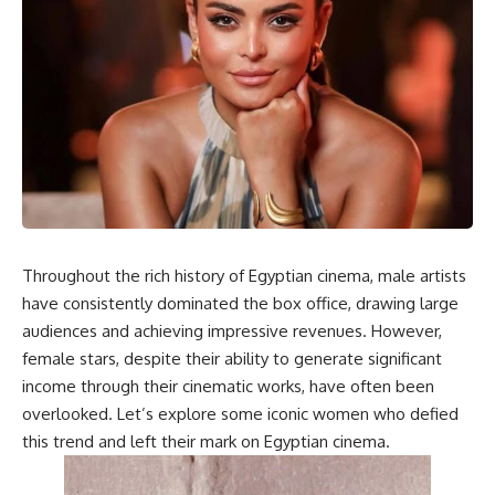
Throughout the rich history of Egyptian cinema, male artists
have consistently dominated the box office, drawing large
audiences and achieving impressive revenues. However,
female stars, despite their ability to generate significant
income through their cinematic works, have often been
overlooked. Let’s explore some iconic women who defied
this trend and left their mark on Egyptian cinema.