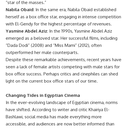
“star of the masses.”
Nabila Obaid
: In the same era, Nabila Obaid established
herself as a box office star, engaging in intense competition
with El-Gendy for the highest percentage of revenues.
Yasmine Abdel Aziz
: In the 1990s, Yasmine Abdel Aziz
emerged as a beloved star. Her successful films, including
“Dada Dodi” (2008) and “Miss Mami” (2012), often
outperformed her male counterparts.
Despite these remarkable achievements, recent years have
seen a lack of female artists competing with male stars for
box office success. Perhaps critics and cinephiles can shed
light on the current box office stars of our time.
Changing Tides in Egyptian Cinema
In the ever-evolving landscape of Egyptian cinema, norms
have shifted. According to writer and critic Khairiya El-
Bashlawi, social media has made everything more
accessible, and audiences are now better informed than