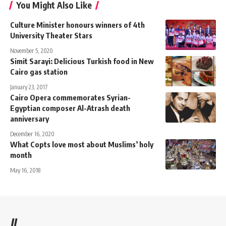
You Might Also Like
Culture Minister honours winners of 4th
University Theater Stars
November 5, 2020
Simit Sarayi: Delicious Turkish food in New
Cairo gas station
January 23, 2017
Cairo Opera commemorates Syrian-
Egyptian composer Al-Atrash death
anniversary
December 16, 2020
What Copts love most about Muslims’ holy
month
May 16, 2018
//