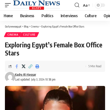
Aa
Font
Resizer
Home
Business
Politics
Interviews
Culture
Opi
Dailynewsegypt
>
Blog
>
Cinema
>
Exploring Egypt’s Female Box Office Stars
CINEMA
CULTURE
Exploring Egypt’s Female Box Office
Stars
5 Min Read
Kadry Al-Haggar
Last updated: July 3, 2024 10:58 pm