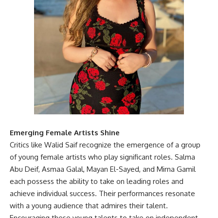
Emerging Female Artists Shine
Critics like Walid Saif recognize the emergence of a group
of young female artists who play significant roles. Salma
Abu Deif, Asmaa Galal, Mayan El-Sayed, and Mirna Gamil
each possess the ability to take on leading roles and
achieve individual success. Their performances resonate
with a young audience that admires their talent.
Encouraging these young talents to take on independent