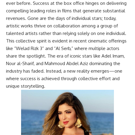
ever before. Success at the box office hinges on delivering
compelling leading roles in films that generate substantial
revenues. Gone are the days of individual stars; today,
artistic works thrive on collaboration among a group of
talented artists rather than relying solely on one individual.
This collective spirit is evident in recent cinematic offerings
like “Welad Rizk 3” and “Al Serb,” where multiple actors
share the spotlight. The era of iconic stars like Adel Imam,
Nour al-Sharif, and Mahmoud Abdel Aziz dominating the
industry has faded. Instead, a new reality emerges—one
where success is achieved through collective effort and
unique storytelling.