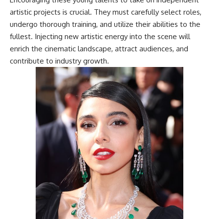
artistic projects is crucial. They must carefully select roles,
undergo thorough training, and utilize their abilities to the
fullest. Injecting new artistic energy into the scene will
enrich the cinematic landscape, attract audiences, and
contribute to industry growth.