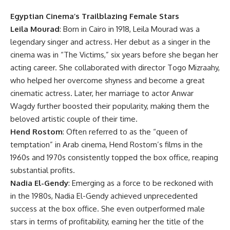
Egyptian Cinema’s Trailblazing Female Stars
Leila Mourad
: Born in Cairo in 1918, Leila Mourad was a
legendary singer and actress. Her debut as a singer in the
cinema was in “The Victims,” six years before she began her
acting career. She collaborated with director Togo Mizraahy,
who helped her overcome shyness and become a great
cinematic actress. Later, her marriage to actor Anwar
Wagdy further boosted their popularity, making them the
beloved artistic couple of their time.
Hend Rostom
: Often referred to as the “queen of
temptation” in Arab cinema, Hend Rostom’s films in the
1960s and 1970s consistently topped the box office, reaping
substantial profits.
Nadia El-Gendy
: Emerging as a force to be reckoned with
in the 1980s, Nadia El-Gendy achieved unprecedented
success at the box office. She even outperformed male
stars in terms of profitability, earning her the title of the