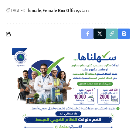
TAGGED:
female
Female Box Office
stars