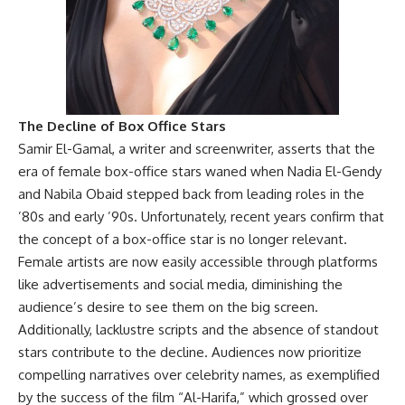
The Decline of Box Office Stars
Samir El-Gamal, a writer and screenwriter, asserts that the
era of female box-office stars waned when Nadia El-Gendy
and Nabila Obaid stepped back from leading roles in the
’80s and early ’90s. Unfortunately, recent years confirm that
the concept of a box-office star is no longer relevant.
Female artists are now easily accessible through platforms
like advertisements and social media, diminishing the
audience’s desire to see them on the big screen.
Additionally, lacklustre scripts and the absence of standout
stars contribute to the decline. Audiences now prioritize
compelling narratives over celebrity names, as exemplified
by the success of the film “Al-Harifa,” which grossed over