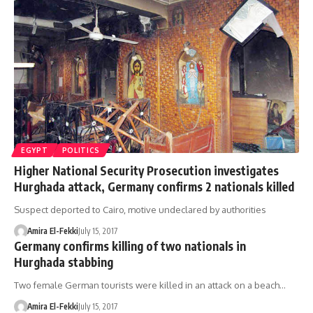
EGYPT
POLITICS
Higher National Security Prosecution investigates
Hurghada attack, Germany confirms 2 nationals killed
Suspect deported to Cairo, motive undeclared by authorities
Amira El-Fekki
July 15, 2017
Germany confirms killing of two nationals in
Hurghada stabbing
Two female German tourists were killed in an attack on a beach…
Amira El-Fekki
July 15, 2017