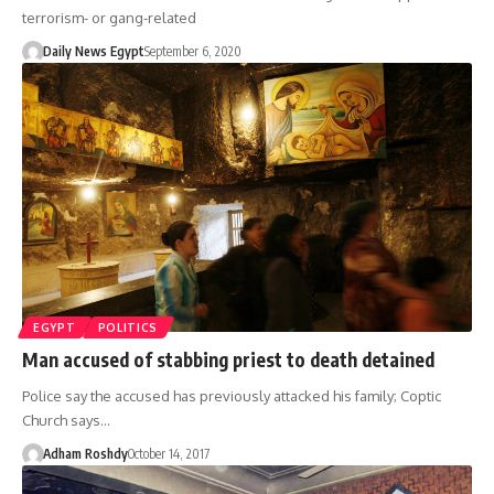
terrorism- or gang-related
Daily News Egypt
September 6, 2020
EGYPT
POLITICS
Man accused of stabbing priest to death detained
Police say the accused has previously attacked his family; Coptic
Church says…
Adham Roshdy
October 14, 2017