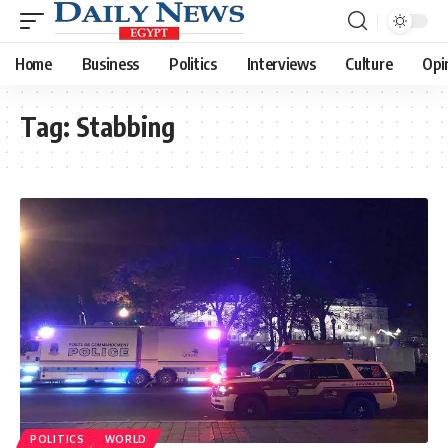
Home
Business
Politics
Interviews
Culture
Opi
Tag:
Stabbing
POLITICS
WORLD