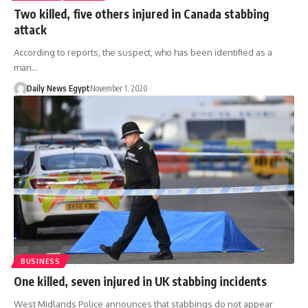
Two killed, five others injured in Canada stabbing
attack
According to reports, the suspect, who has been identified as a
man…
Daily News Egypt
November 1, 2020
BUSINESS
One killed, seven injured in UK stabbing incidents
West Midlands Police announces that stabbings do not appear