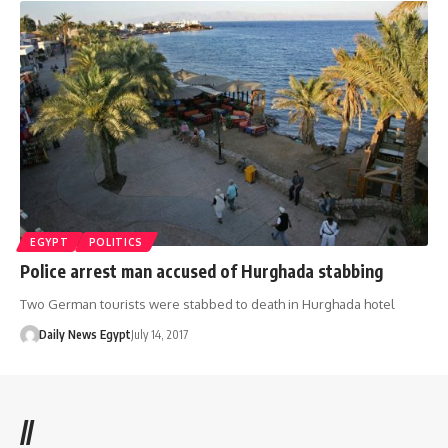
EGYPT
POLITICS
Police arrest man accused of Hurghada stabbing
Two German tourists were stabbed to death in Hurghada hotel
Daily News Egypt
July 14, 2017
//