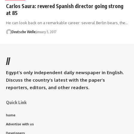
Carlos Saura: revered Spanish director going strong
at 85
He can look back on a remarkable career: several Berlin bears, the…
Deutsche Welle
January 5, 2017
//
Egypt’s only independent daily newspaper in English.
Discuss the country’s latest with the paper’s
reporters, editors, and other readers.
Quick Link
home
Advertise with us
Developers