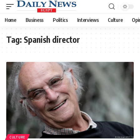
Home
Business
Politics
Interviews
Culture
Opi
Tag:
Spanish director
CULTURE