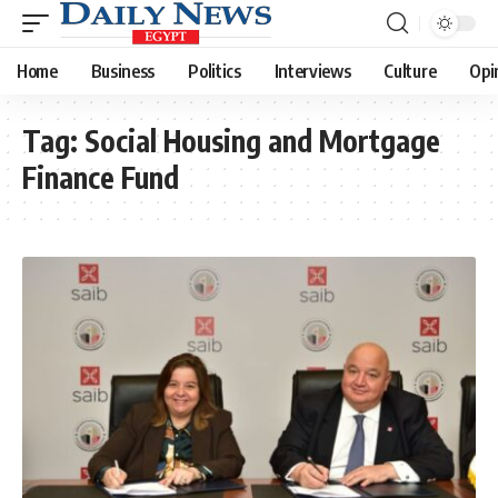
Home
Business
Politics
Interviews
Culture
Opi
Tag:
Social Housing and Mortgage
Finance Fund