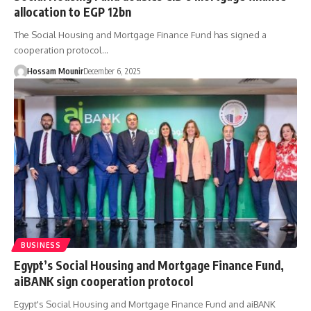
allocation to EGP 12bn
The Social Housing and Mortgage Finance Fund has signed a
cooperation protocol…
Hossam Mounir
December 6, 2025
BUSINESS
Egypt’s Social Housing and Mortgage Finance Fund,
aiBANK sign cooperation protocol
Egypt's Social Housing and Mortgage Finance Fund and aiBANK