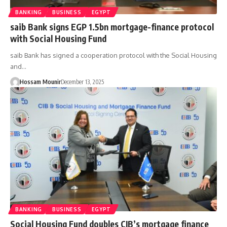
BANKING
BUSINESS
EGYPT
saib Bank signs EGP 1.5bn mortgage-finance protocol
with Social Housing Fund
saib Bank has signed a cooperation protocol with the Social Housing
and…
Hossam Mounir
December 13, 2025
BANKING
BUSINESS
EGYPT
Social Housing Fund doubles CIB’s mortgage finance