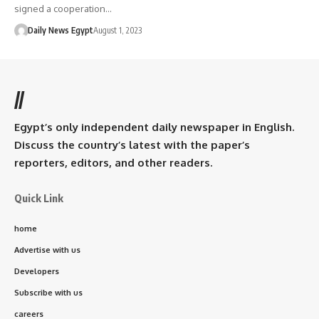
signed a cooperation…
Daily News Egypt
August 1, 2023
//
Egypt’s only independent daily newspaper in English.
Discuss the country’s latest with the paper’s
reporters, editors, and other readers.
Quick Link
home
Advertise with us
Developers
Subscribe with us
careers