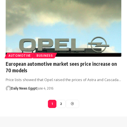
AUTOMOTIVE
BUSINESS
European automotive market sees price increase on
70 models
Price lists showed that Opel raised the prices of Astra and Cascada…
Daily News Egypt
June 4, 2016
1
2