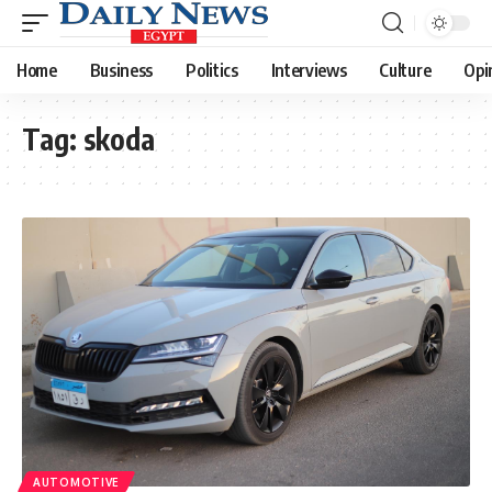
Home
Business
Politics
Interviews
Culture
Opi
Tag:
skoda
AUTOMOTIVE