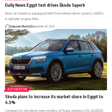
Daily News Egypt test drives Škoda Superb
New car model is equipped with front-wheel-drive system, 1,400cc
4-cylinder engine that…
Zamzam Mostafa
December 28, 2020
AUTOMOTIVE
Skoda plans to increase its market share in Egypt to
4.5%
Company to introduce new models of Scala, Kamiq in 2Q, 4Q2020,