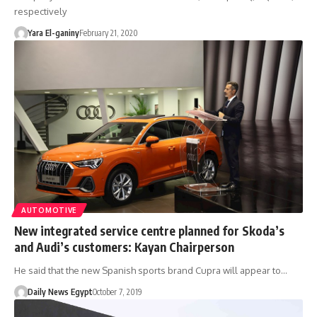
respectively
Yara El-ganiny
February 21, 2020
AUTOMOTIVE
New integrated service centre planned for Skoda’s
and Audi’s customers: Kayan Chairperson
He said that the new Spanish sports brand Cupra will appear to…
Daily News Egypt
October 7, 2019