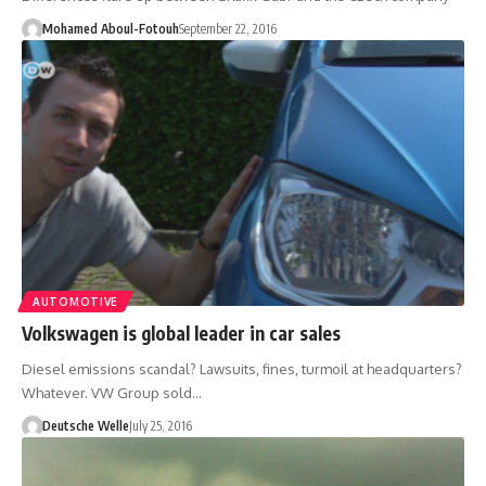
Mohamed Aboul-Fotouh
September 22, 2016
AUTOMOTIVE
Volkswagen is global leader in car sales
Diesel emissions scandal? Lawsuits, fines, turmoil at headquarters?
Whatever. VW Group sold…
Deutsche Welle
July 25, 2016