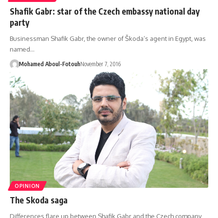
Shafik Gabr: star of the Czech embassy national day
party
Businessman Shafik Gabr, the owner of Škoda’s agent in Egypt, was
named…
Mohamed Aboul-Fotouh
November 7, 2016
OPINION
The Skoda saga
Differences flare up between Shafik Gabr and the Czech company