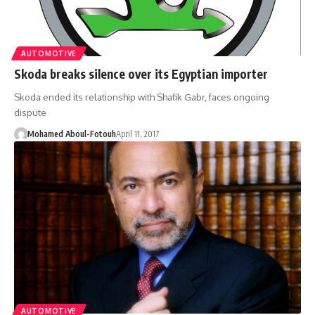
AUTOMOTIVE
Skoda breaks silence over its Egyptian importer
Skoda ended its relationship with Shafik Gabr, faces ongoing
dispute
Mohamed Aboul-Fotouh
April 11, 2017
AUTOMOTIVE