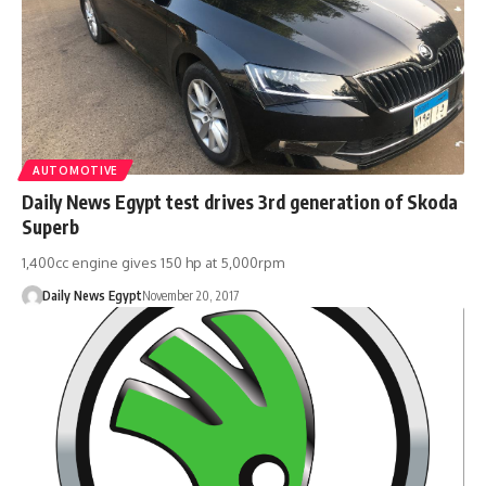
AUTOMOTIVE
Daily News Egypt test drives 3rd generation of Skoda
Superb
1,400cc engine gives 150 hp at 5,000rpm
Daily News Egypt
November 20, 2017