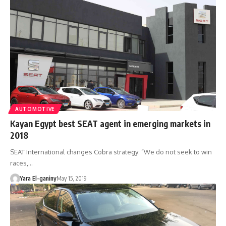
AUTOMOTIVE
Kayan Egypt best SEAT agent in emerging markets in
2018
SEAT International changes Cobra strategy: “We do not seek to win
races,…
Yara El-ganiny
May 15, 2019