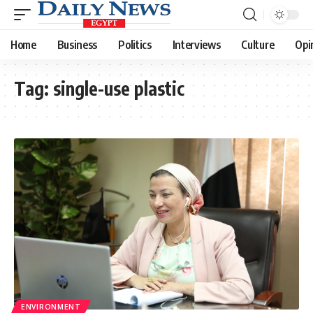
Home
Business
Politics
Interviews
Culture
Opi
Tag:
single-use plastic
ENVIRONMENT