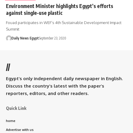
Environment Minister highlights Egypt’s efforts
against single-use plastic
Fouad participates in WEF’s 4th Sustainable Development Impact
Summit
Daily News Egypt
September 23, 2020
//
Egypt’s only independent daily newspaper in English.
Discuss the country’s latest with the paper’s
reporters, editors, and other readers.
Quick Link
home
Advertise with us