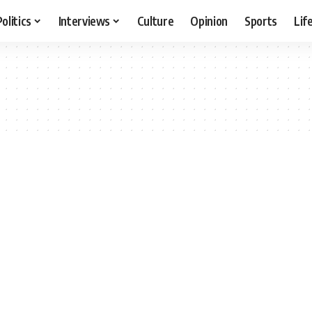
Politics
Interviews
Culture
Opinion
Sports
Lif