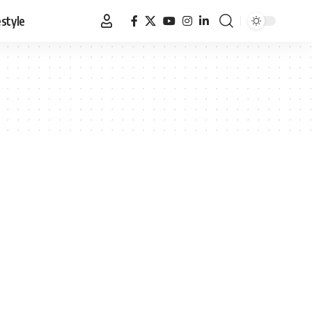
estyle