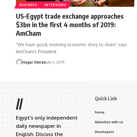
BUSINESS
INTERVIEWS
US-Egypt trade exchange approaches
$3bn in the first 4 months of 2019:
AmCham
“We have good, evolving economic story to share” says
AmCham’s President
Hagar Omran
July 4, 2019
Quick Link
//
home
Egypt’s only independent
Advertise with us
daily newspaper in
Developers
English. Discuss the