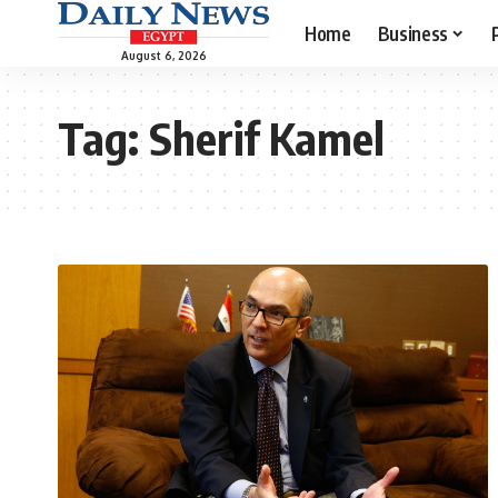
Home
Business
August 6, 2026
Tag:
Sherif Kamel