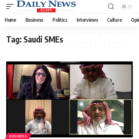
Home
Business
Politics
Interviews
Culture
Opi
Tag:
Saudi SMEs
BUSINESS