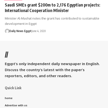
Saudi SMEs grant $200m to 2,176 Egyptian projects:
International Cooperation Minister
Minister Al-Mashat notes the grant has contributed to sustainable
development in Egypt
Daily News Egypt
June 4, 2020
//
Egypt’s only independent daily newspaper in English.
Discuss the country’s latest with the paper’s
reporters, editors, and other readers.
Quick Link
home
Advertise with us