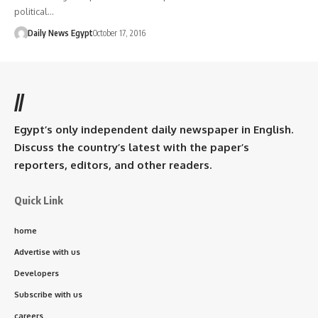
political…
Daily News Egypt
October 17, 2016
//
Egypt’s only independent daily newspaper in English.
Discuss the country’s latest with the paper’s
reporters, editors, and other readers.
Quick Link
home
Advertise with us
Developers
Subscribe with us
careers