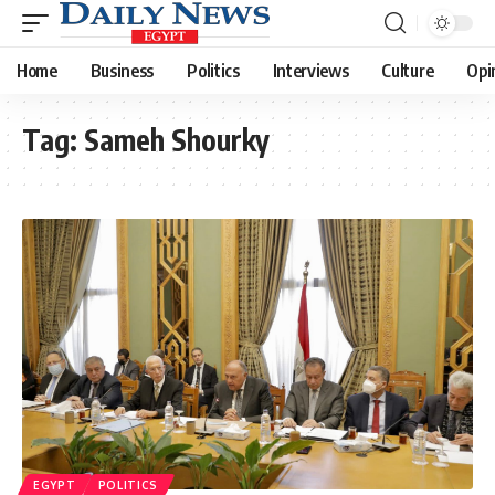
Home
Business
Politics
Interviews
Culture
Opi
Tag:
Sameh Shourky
EGYPT
POLITICS