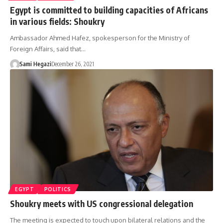
Egypt is committed to building capacities of Africans
in various fields: Shoukry
Ambassador Ahmed Hafez, spokesperson for the Ministry of
Foreign Affairs, said that…
Sami Hegazi
December 26, 2021
EGYPT
POLITICS
Shoukry meets with US congressional delegation
The meeting is expected to touch upon bilateral relations and the