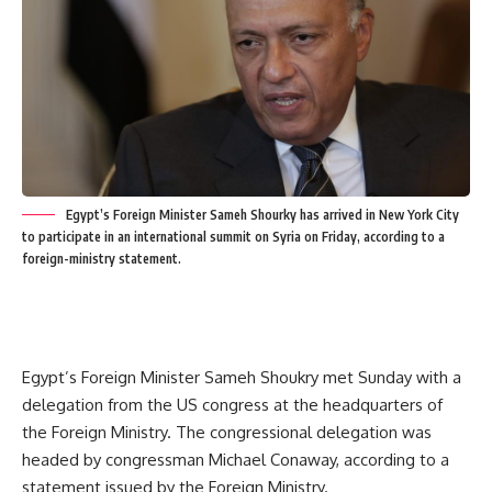
Egypt’s Foreign Minister Sameh Shourky has arrived in New York City
to participate in an international summit on Syria on Friday, according to a
foreign-ministry statement.
Egypt’s Foreign Minister Sameh Shoukry met Sunday with a
delegation from the US congress at the headquarters of
the Foreign Ministry. The congressional delegation was
headed by congressman Michael Conaway, according to a
statement issued by the Foreign Ministry.