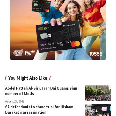
You Might Also Like
Abdel Fattah Al-Sisi, Tran Dai Quang, sign
number of MoUs
August 27, 2018
67 defendants to stand trial for Hisham
Barakat’s assassination