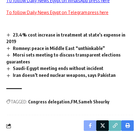
To follow Daily News Egypt on WhatsApp press here
To follow Daily News Egypt on Telegram press here
23.4% cost increase in treatment at state’s expense in
2019
Romney: peace in Middle East “unthinkable”
Morsi sets meeting to discuss transparent elections
guarantees
Saudi-Egypt meeting ends without incident
Iran doesn’t need nuclear weapons, says Pakistan
TAGGED:
Congress delegation
FM
Sameh Shourky