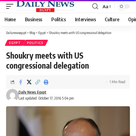
Aa
Font
Resizer
Home
Business
Politics
Interviews
Culture
Opi
Dailynewsegypt
>
Blog
>
Egypt
>
Shoukry meets with US congressional delegation
EGYPT
POLITICS
Shoukry meets with US
congressional delegation
1 Min Read
Daily News Egypt
Last updated: October 17, 2016 5:04 pm