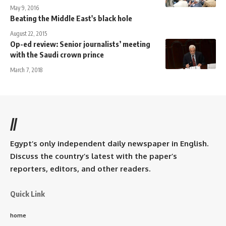
May 9, 2016
Beating the Middle East's black hole
August 22, 2015
Op-ed review: Senior journalists’ meeting
with the Saudi crown prince
March 7, 2018
//
Egypt’s only independent daily newspaper in English.
Discuss the country’s latest with the paper’s
reporters, editors, and other readers.
Quick Link
home