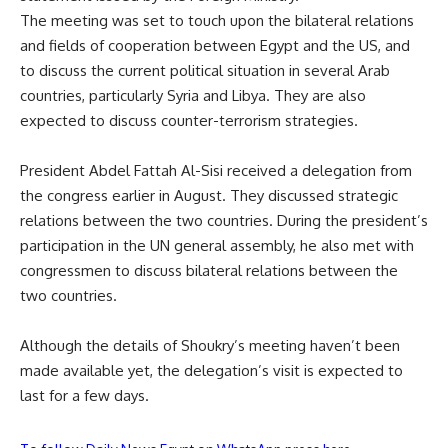
The meeting was set to touch upon the bilateral relations
and fields of cooperation between Egypt and the US, and
to discuss the current political situation in several Arab
countries, particularly Syria and Libya. They are also
expected to discuss counter-terrorism strategies.
President Abdel Fattah Al-Sisi received a delegation from
the congress earlier in August. They discussed strategic
relations between the two countries. During the president’s
participation in the UN general assembly, he also met with
congressmen to discuss bilateral relations between the
two countries.
Although the details of Shoukry’s meeting haven’t been
made available yet, the delegation’s visit is expected to
last for a few days.