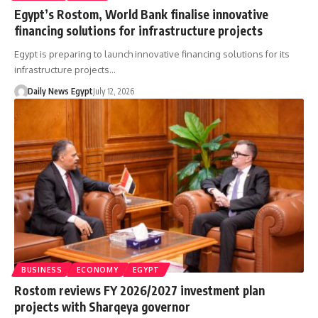
Egypt’s Rostom, World Bank finalise innovative
financing solutions for infrastructure projects
Egypt is preparing to launch innovative financing solutions for its
infrastructure projects…
Daily News Egypt
July 12, 2026
BUSINESS
ECONOMY
EGYPT
Rostom reviews FY 2026/2027 investment plan
projects with Sharqeya governor