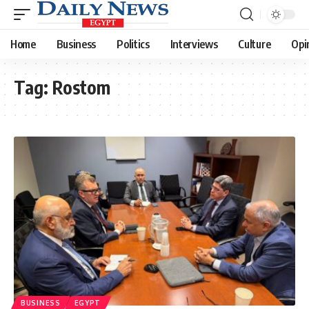
Home
Business
Politics
Interviews
Culture
Opi
Tag:
Rostom
BUSINESS
EGYPT