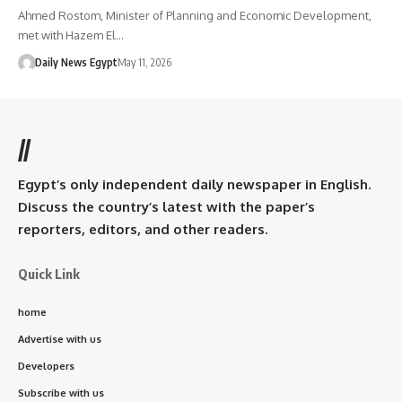
Ahmed Rostom, Minister of Planning and Economic Development,
met with Hazem El…
Daily News Egypt
May 11, 2026
//
Egypt’s only independent daily newspaper in English.
Discuss the country’s latest with the paper’s
reporters, editors, and other readers.
Quick Link
home
Advertise with us
Developers
Subscribe with us