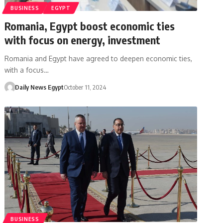
BUSINESS
EGYPT
Romania, Egypt boost economic ties
with focus on energy, investment
Romania and Egypt have agreed to deepen economic ties,
with a focus…
Daily News Egypt
October 11, 2024
BUSINESS