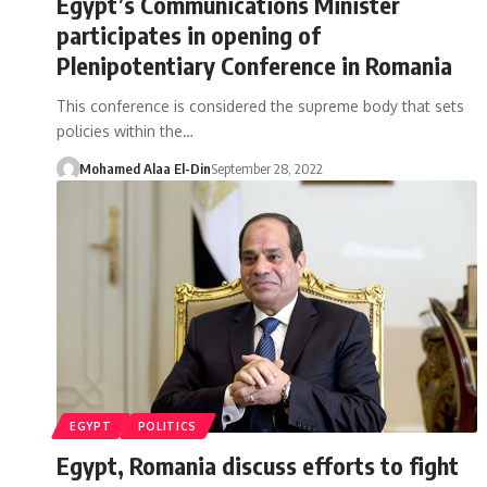
Egypt’s Communications Minister
participates in opening of
Plenipotentiary Conference in Romania
This conference is considered the supreme body that sets
policies within the…
Mohamed Alaa El-Din
September 28, 2022
EGYPT
POLITICS
Egypt, Romania discuss efforts to fight