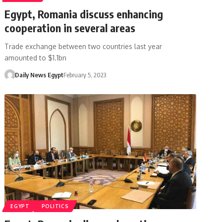
Egypt, Romania discuss enhancing
cooperation in several areas
Trade exchange between two countries last year
amounted to $1.1bn
Daily News Egypt
February 5, 2023
EGYPT
POLITICS