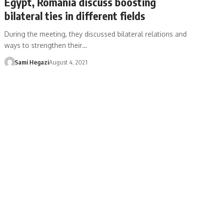
Egypt, Romania discuss boosting
bilateral ties in different fields
During the meeting, they discussed bilateral relations and
ways to strengthen their…
Sami Hegazi
August 4, 2021