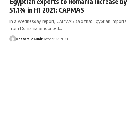
Egyptian exports to Romania increase by
51.1% in H1 2021: CAPMAS
In a Wednesday report, CAPMAS said that Egyptian imports
from Romania amounted…
Hossam Mounir
October 27, 2021