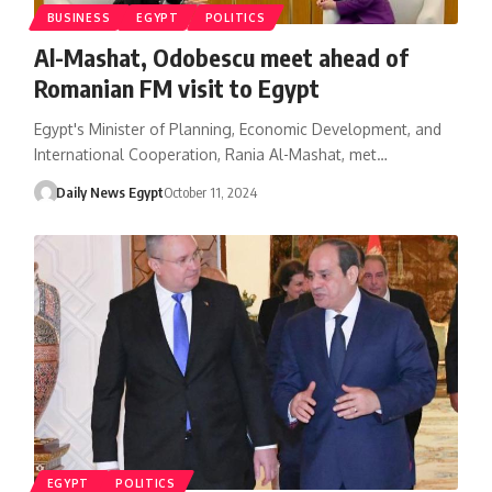
BUSINESS
EGYPT
POLITICS
Al-Mashat, Odobescu meet ahead of
Romanian FM visit to Egypt
Egypt's Minister of Planning, Economic Development, and
International Cooperation, Rania Al-Mashat, met…
Daily News Egypt
October 11, 2024
EGYPT
POLITICS