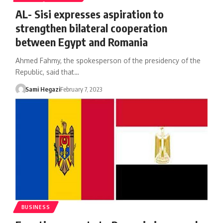
AL- Sisi expresses aspiration to
strengthen bilateral cooperation
between Egypt and Romania
Ahmed Fahmy, the spokesperson of the presidency of the
Republic, said that…
Sami Hegazi
February 7, 2023
BUSINESS