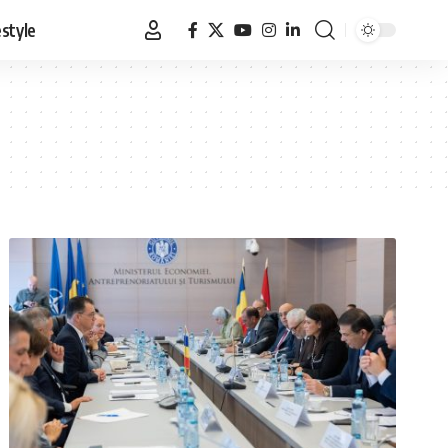
estyle