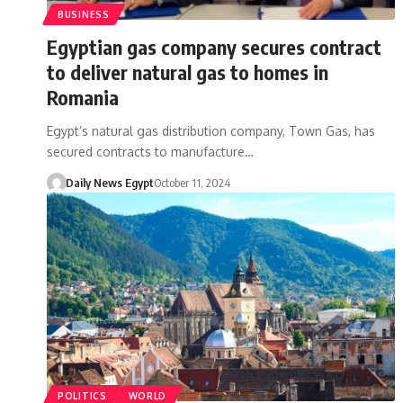
BUSINESS
Egyptian gas company secures contract
to deliver natural gas to homes in
Romania
Egypt’s natural gas distribution company, Town Gas, has
secured contracts to manufacture…
Daily News Egypt
October 11, 2024
POLITICS
WORLD