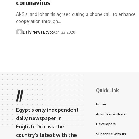
coronavirus
Al-Sisi and Iohannis agreed during a phone call, to enhance
cooperation through…
Daily News Egypt
April 23, 2020
Quick Link
//
home
Egypt’s only independent
Advertise with us
daily newspaper in
Developers
English. Discuss the
country’s latest with the
Subscribe with us