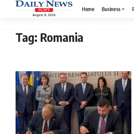
Home
Business
August 8, 2026
Tag:
Romania