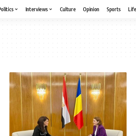
Politics
Interviews
Culture
Opinion
Sports
Lif