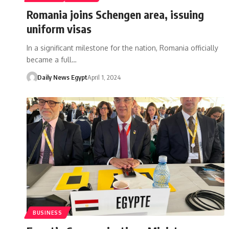
Romania joins Schengen area, issuing
uniform visas
In a significant milestone for the nation, Romania officially
became a full…
Daily News Egypt
April 1, 2024
BUSINESS