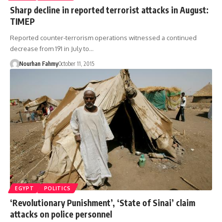
Sharp decline in reported terrorist attacks in August:
TIMEP
Reported counter-terrorism operations witnessed a continued
decrease from 191 in July to…
Nourhan Fahmy
October 11, 2015
EGYPT
POLITICS
‘Revolutionary Punishment’, ‘State of Sinai’ claim
attacks on police personnel