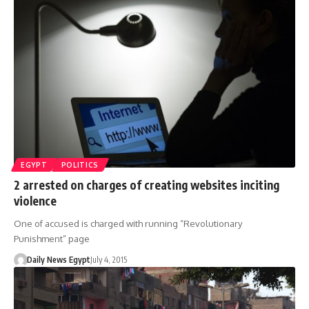
EGYPT
POLITICS
2 arrested on charges of creating websites inciting
violence
One of accused is charged with running “Revolutionary
Punishment” page
Daily News Egypt
July 4, 2015