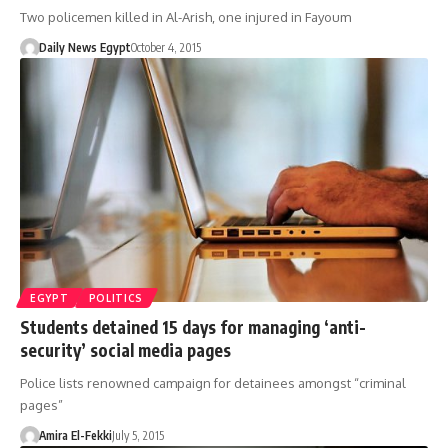
Two policemen killed in Al-Arish, one injured in Fayoum
Daily News Egypt
October 4, 2015
EGYPT
POLITICS
Students detained 15 days for managing ‘anti-
security’ social media pages
Police lists renowned campaign for detainees amongst “criminal
pages”
Amira El-Fekki
July 5, 2015