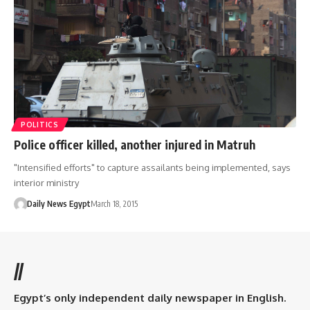
POLITICS
Police officer killed, another injured in Matruh
"Intensified efforts" to capture assailants being implemented, says
interior ministry
Daily News Egypt
March 18, 2015
//
Egypt’s only independent daily newspaper in English.