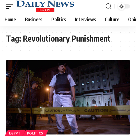
Home
Business
Politics
Interviews
Culture
Opi
Tag:
Revolutionary Punishment
EGYPT
POLITICS