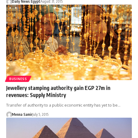
Daily News Egypt
August 31, 2015
BUSINESS
Jewellery stamping authority gain EGP 27m in
revenues: Supply Ministry
Transfer of authority to a public economic entity has yet to be…
Menna Samir
July 5, 2015