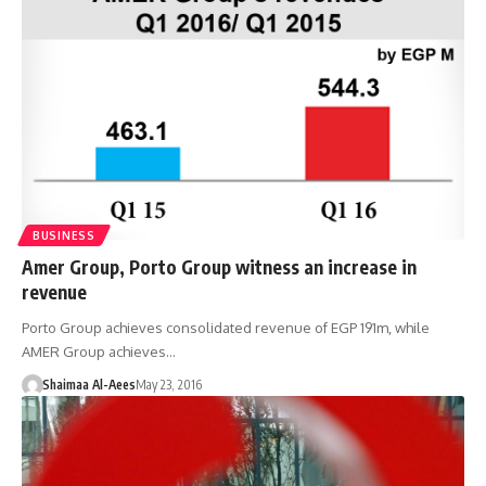
BUSINESS
Amer Group, Porto Group witness an increase in
revenue
Porto Group achieves consolidated revenue of EGP 191m, while
AMER Group achieves…
Shaimaa Al-Aees
May 23, 2016