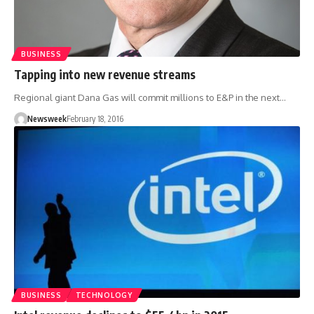
BUSINESS
Tapping into new revenue streams
Regional giant Dana Gas will commit millions to E&P in the next…
Newsweek
February 18, 2016
BUSINESS
TECHNOLOGY