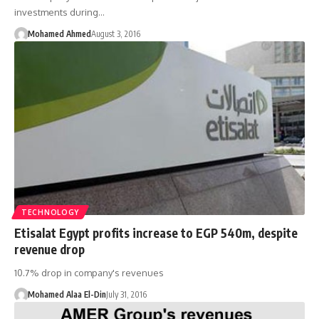
investments during…
Mohamed Ahmed
August 3, 2016
TECHNOLOGY
Etisalat Egypt profits increase to EGP 540m, despite
revenue drop
10.7% drop in company's revenues
Mohamed Alaa El-Din
July 31, 2016