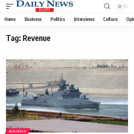
Home
Business
Politics
Interviews
Culture
Opi
Tag:
Revenue
BUSINESS