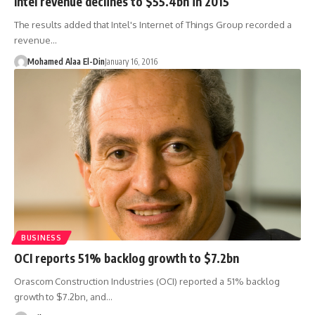
Intel revenue declines to $55.4bn in 2015
The results added that Intel's Internet of Things Group recorded a
revenue…
Mohamed Alaa El-Din
January 16, 2016
BUSINESS
OCI reports 51% backlog growth to $7.2bn
Orascom Construction Industries (OCI) reported a 51% backlog
growth to $7.2bn, and…