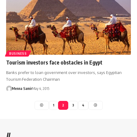
BUSINESS
Tourism investors face obstacles in Egypt
Banks prefer to loan government over investors, says Egyptian
Tourism Federation Chairman
Menna Samir
May 4, 2015
1
2
3
4
//