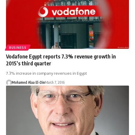
BUSINESS
Vodafone Egypt reports 7.3% revenue growth in
2015’s third quarter
7.3% increase in company revenues in Egypt
Mohamed Alaa El-Din
March 7, 2016