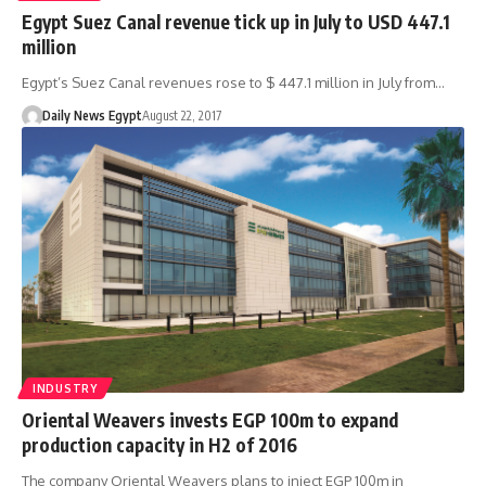
Egypt Suez Canal revenue tick up in July to USD 447.1
million
Egypt’s Suez Canal revenues rose to $ 447.1 million in July from…
Daily News Egypt
August 22, 2017
INDUSTRY
Oriental Weavers invests EGP 100m to expand
production capacity in H2 of 2016
The company Oriental Weavers plans to inject EGP 100m in