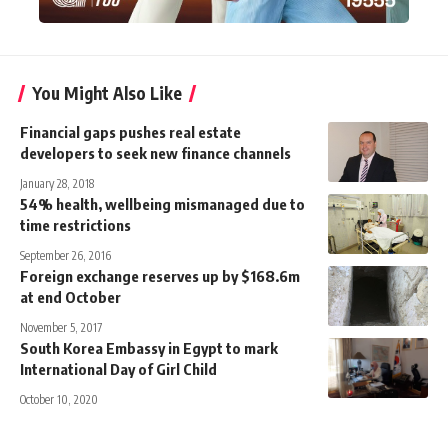
You Might Also Like
Financial gaps pushes real estate
developers to seek new finance channels
January 28, 2018
54% health, wellbeing mismanaged due to
time restrictions
September 26, 2016
Foreign exchange reserves up by $168.6m
at end October
November 5, 2017
South Korea Embassy in Egypt to mark
International Day of Girl Child
October 10, 2020