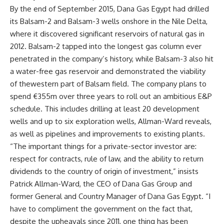
By the end of September 2015, Dana Gas Egypt had drilled
its Balsam-2 and Balsam-3 wells onshore in the Nile Delta,
where it discovered significant reservoirs of natural gas in
2012. Balsam-2 tapped into the longest gas column ever
penetrated in the company’s history, while Balsam-3 also hit
a water-free gas reservoir and demonstrated the viability
of thewestern part of Balsam field. The company plans to
spend €355m over three years to roll out an ambitious E&P
schedule. This includes drilling at least 20 development
wells and up to six exploration wells, Allman-Ward reveals,
as well as pipelines and improvements to existing plants.
“The important things for a private-sector investor are:
respect for contracts, rule of law, and the ability to return
dividends to the country of origin of investment,” insists
Patrick Allman-Ward, the CEO of Dana Gas Group and
former General and Country Manager of Dana Gas Egypt. “I
have to compliment the government on the fact that,
despite the upheavals since 2011, one thing has been