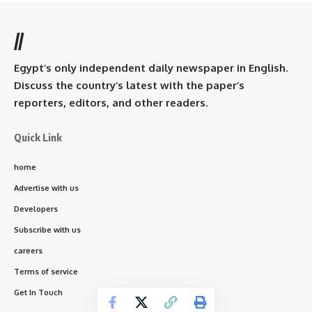
//
Egypt’s only independent daily newspaper in English.
Discuss the country’s latest with the paper’s
reporters, editors, and other readers.
Quick Link
home
Advertise with us
Developers
Subscribe with us
careers
Terms of service
Get In Touch