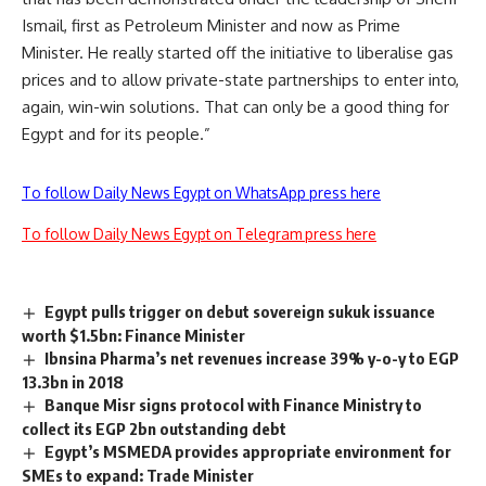
Ismail, first as Petroleum Minister and now as Prime
Minister. He really started off the initiative to liberalise gas
prices and to allow private-state partnerships to enter into,
again, win-win solutions. That can only be a good thing for
Egypt and for its people.”
To follow Daily News Egypt on WhatsApp press here
To follow Daily News Egypt on Telegram press here
Egypt pulls trigger on debut sovereign sukuk issuance
worth $1.5bn: Finance Minister
Ibnsina Pharma’s net revenues increase 39% y-o-y to EGP
13.3bn in 2018
Banque Misr signs protocol with Finance Ministry to
collect its EGP 2bn outstanding debt
Egypt’s MSMEDA provides appropriate environment for
SMEs to expand: Trade Minister