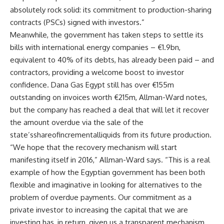
absolutely rock solid: its commitment to production-sharing
contracts (PSCs) signed with investors.”
Meanwhile, the government has taken steps to settle its
bills with international energy companies – €1.9bn,
equivalent to 40% of its debts, has already been paid – and
contractors, providing a welcome boost to investor
confidence. Dana Gas Egypt still has over €155m
outstanding on invoices worth €215m, Allman-Ward notes,
but the company has reached a deal that will let it recover
the amount overdue via the sale of the
state’sshareofincrementalliquids from its future production.
“We hope that the recovery mechanism will start
manifesting itself in 2016,” Allman-Ward says. “This is a real
example of how the Egyptian government has been both
flexible and imaginative in looking for alternatives to the
problem of overdue payments. Our commitment as a
private investor to increasing the capital that we are
investing has, in return, given us a transparent mechanism