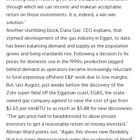
through which we can recover and makean acceptable
return on those investments. It is, indeed, a win-win
solution.”
Another stumbling block, Dana Gas’ CEO explains, that
stymied development of the gas industry in Egypt, to date,
has been balancing demand and supply as the population
grows and living standards rise. Following a decision to fix
prices for domestic use in the 1990s, production lagged
behind demand as operators became increasingly reluctant
to fund expensive offshore E&P work due to low margins.
But, last August, just weeks before the discovery of the
Zohr super-field off the Egyptian coast, EGAS, the state-
owned gas company agreed to raise the cost of gas from
$2.65 per mmBTU to as much as $5.88 for new discoveries.
“The gas price had to beaddressed to allow private
investors to get a reasonable return on money invested,”
Allman-Ward points out. “Again, this shows new flexibility
that has been demonstrated under the leadership of Sherif