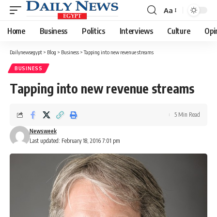
Aa
Font
Resizer
Home
Business
Politics
Interviews
Culture
Opi
Dailynewsegypt
>
Blog
>
Business
>
Tapping into new revenue streams
BUSINESS
Tapping into new revenue streams
5 Min Read
Newsweek
Last updated: February 18, 2016 7:01 pm