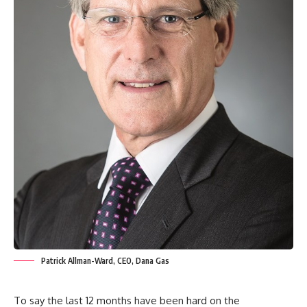
Patrick Allman-Ward, CEO, Dana Gas
To say the last 12 months have been hard on the