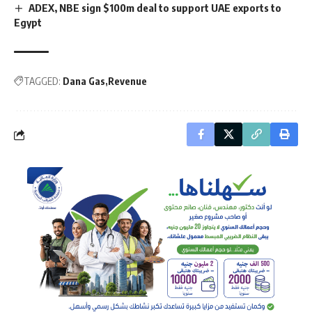
ADEX, NBE sign $100m deal to support UAE exports to
Egypt
TAGGED:
Dana Gas
Revenue