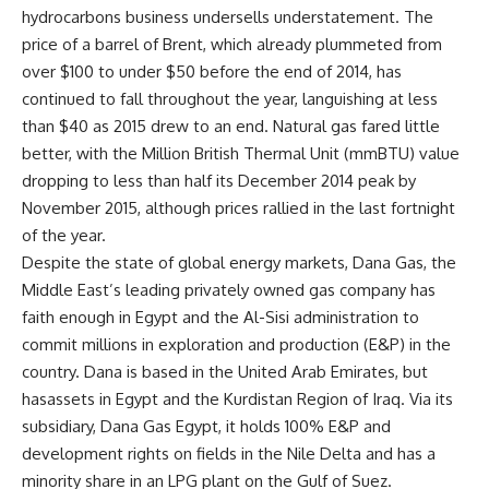
hydrocarbons business undersells understatement. The
price of a barrel of Brent, which already plummeted from
over $100 to under $50 before the end of 2014, has
continued to fall throughout the year, languishing at less
than $40 as 2015 drew to an end. Natural gas fared little
better, with the Million British Thermal Unit (mmBTU) value
dropping to less than half its December 2014 peak by
November 2015, although prices rallied in the last fortnight
of the year.
Despite the state of global energy markets, Dana Gas, the
Middle East’s leading privately owned gas company has
faith enough in Egypt and the Al-Sisi administration to
commit millions in exploration and production (E&P) in the
country. Dana is based in the United Arab Emirates, but
hasassets in Egypt and the Kurdistan Region of Iraq. Via its
subsidiary, Dana Gas Egypt, it holds 100% E&P and
development rights on fields in the Nile Delta and has a
minority share in an LPG plant on the Gulf of Suez.