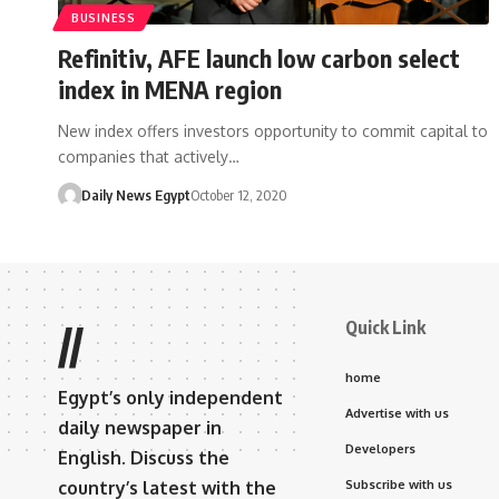
BUSINESS
Refinitiv, AFE launch low carbon select
index in MENA region
New index offers investors opportunity to commit capital to
companies that actively…
Daily News Egypt
October 12, 2020
Quick Link
//
home
Egypt’s only independent
Advertise with us
daily newspaper in
Developers
English. Discuss the
country’s latest with the
Subscribe with us