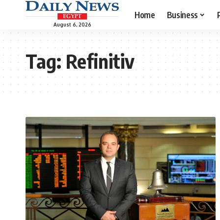
Home
Business
August 6, 2026
Tag:
Refinitiv