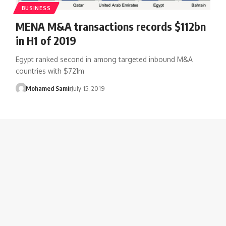
BUSINESS
MENA M&A transactions records $112bn
in H1 of 2019
Egypt ranked second in among targeted inbound M&A
countries with $721m
Mohamed Samir
July 15, 2019