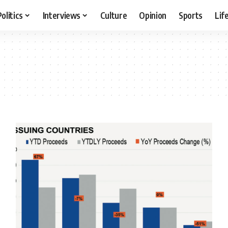
Politics
Interviews
Culture
Opinion
Sports
Lif