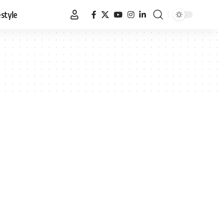
estyle