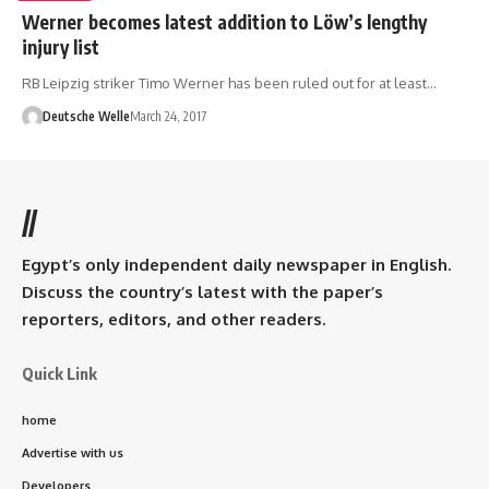
Werner becomes latest addition to Löw’s lengthy
injury list
RB Leipzig striker Timo Werner has been ruled out for at least…
Deutsche Welle
March 24, 2017
//
Egypt’s only independent daily newspaper in English.
Discuss the country’s latest with the paper’s
reporters, editors, and other readers.
Quick Link
home
Advertise with us
Developers