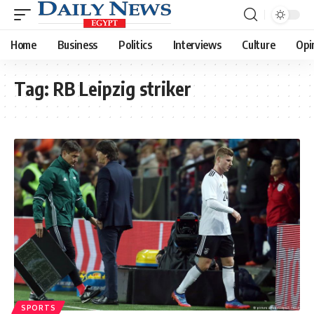
Home
Business
Politics
Interviews
Culture
Opi
Tag:
RB Leipzig striker
SPORTS