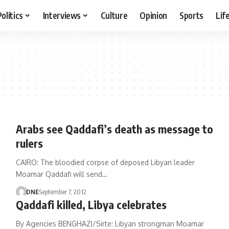
Politics
Interviews
Culture
Opinion
Sports
Lif
Arabs see Qaddafi’s death as message to
rulers
CAIRO: The bloodied corpse of deposed Libyan leader
Moamar Qaddafi will send…
DNE
September 7, 2012
Qaddafi killed, Libya celebrates
By Agencies BENGHAZI/Sirte: Libyan strongman Moamar