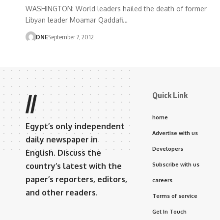
WASHINGTON: World leaders hailed the death of former
Libyan leader Moamar Qaddafi…
DNE
September 7, 2012
Quick Link
//
home
Egypt’s only independent
Advertise with us
daily newspaper in
Developers
English. Discuss the
country’s latest with the
Subscribe with us
paper’s reporters, editors,
careers
and other readers.
Terms of service
Get In Touch