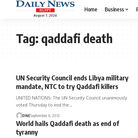
Home
Business
August 7, 2026
Tag:
qaddafi death
UN Security Council ends Libya military
mandate, NTC to try Qaddafi killers
UNITED NATIONS: The UN Security Council unanimously
voted Thursday to end the…
DNE
September 6, 2012
World hails Qaddafi death as end of
tyranny