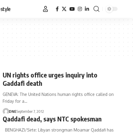
estyle
UN rights office urges inquiry into
Gaddafi death
GENEVA: The United Nations human rights office called on
Friday for a…
DNE
September 7, 2012
Qaddafi dead, says NTC spokesman
BENGHAZI/Sirte: Libyan strongman Moamar Qaddafi has