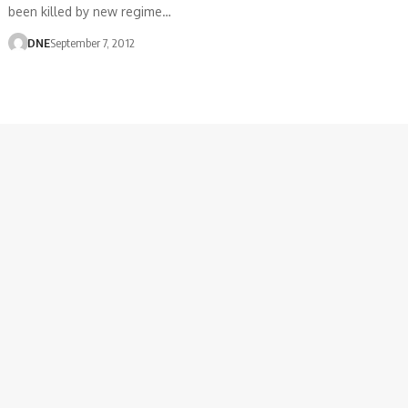
been killed by new regime…
DNE
September 7, 2012