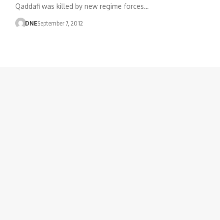
Qaddafi was killed by new regime forces…
DNE
September 7, 2012