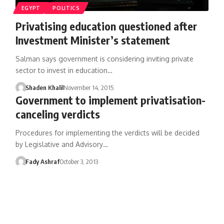
EGYPT
POLITICS
Privatising education questioned after
Investment Minister’s statement
Salman says government is considering inviting private
sector to invest in education…
Shaden Khalil
November 14, 2015
Government to implement privatisation-
canceling verdicts
Procedures for implementing the verdicts will be decided
by Legislative and Advisory…
Fady Ashraf
October 3, 2013