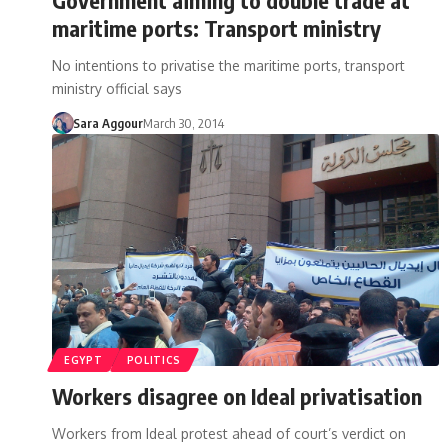
maritime ports: Transport ministry
No intentions to privatise the maritime ports, transport
ministry official says
Sara Aggour
March 30, 2014
EGYPT
POLITICS
Workers disagree on Ideal privatisation
Workers from Ideal protest ahead of court’s verdict on