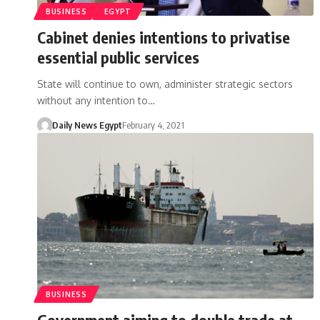
BUSINESS
EGYPT
Cabinet denies intentions to privatise
essential public services
State will continue to own, administer strategic sectors
without any intention to…
Daily News Egypt
February 4, 2021
BUSINESS
Government aiming to double trade at