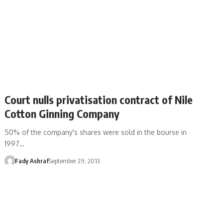
Court nulls privatisation contract of Nile
Cotton Ginning Company
50% of the company's shares were sold in the bourse in
1997…
Fady Ashraf
September 29, 2013