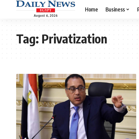
Home
Business
August 6, 2026
Tag:
Privatization