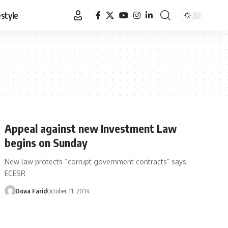
estyle
Appeal against new Investment Law
begins on Sunday
New law protects “corrupt government contracts” says
ECESR
Doaa Farid
October 11, 2014