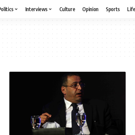
Politics
Interviews
Culture
Opinion
Sports
Lif