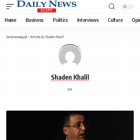
Home
Business
Politics
Interviews
Culture
Opi
Dailynewsegypt
>
Articles by: Shaden Khalil
Shaden Khalil