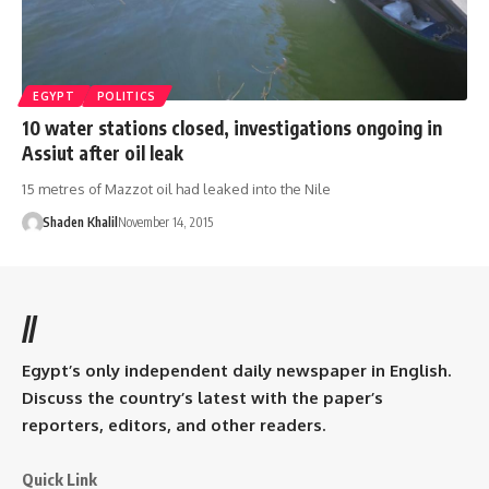
EGYPT
POLITICS
10 water stations closed, investigations ongoing in
Assiut after oil leak
15 metres of Mazzot oil had leaked into the Nile
Shaden Khalil
November 14, 2015
//
Egypt’s only independent daily newspaper in English.
Discuss the country’s latest with the paper’s
reporters, editors, and other readers.
Quick Link