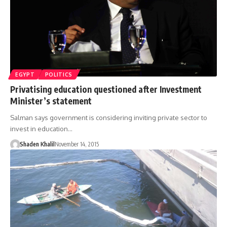
EGYPT
POLITICS
Privatising education questioned after Investment
Minister’s statement
Salman says government is considering inviting private sector to
invest in education…
Shaden Khalil
November 14, 2015