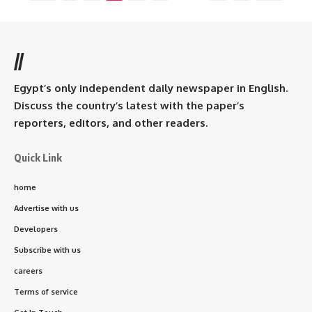
//
Egypt’s only independent daily newspaper in English.
Discuss the country’s latest with the paper’s
reporters, editors, and other readers.
Quick Link
home
Advertise with us
Developers
Subscribe with us
careers
Terms of service