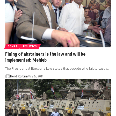
EGYPT
POLITICS
Fining of abstainers is the law and will be
implemented: Mehleb
The Presidential Elections Law states that people who fail to cast a…
Hend Kortam
May 27, 2014