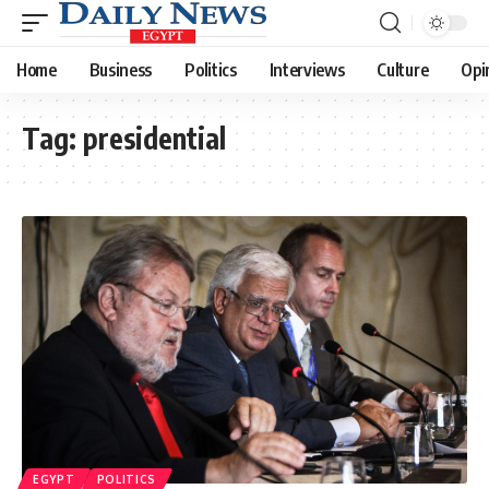
Home
Business
Politics
Interviews
Culture
Opi
Tag:
presidential
EGYPT
POLITICS