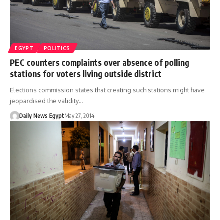
EGYPT
POLITICS
PEC counters complaints over absence of polling
stations for voters living outside district
Elections commission states that creating such stations might have
jeopardised the validity…
Daily News Egypt
May 27, 2014