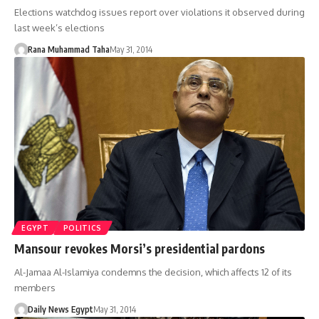
Elections watchdog issues report over violations it observed during
last week’s elections
Rana Muhammad Taha
May 31, 2014
EGYPT
POLITICS
Mansour revokes Morsi’s presidential pardons
Al-Jamaa Al-Islamiya condemns the decision, which affects 12 of its
members
Daily News Egypt
May 31, 2014