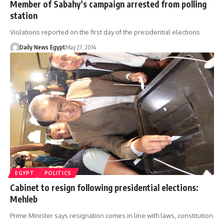
Member of Sabahy’s campaign arrested from polling
station
Violations reported on the first day of the presidential elections
Daily News Egypt
May 27, 2014
EGYPT
POLITICS
Cabinet to resign following presidential elections:
Mehleb
Prime Minister says resignation comes in line with laws, constitution