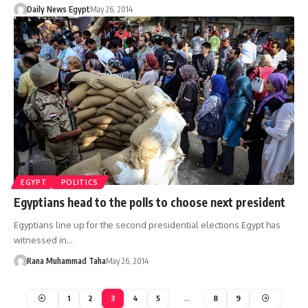
Daily News Egypt
May 26, 2014
EGYPT
POLITICS
Egyptians head to the polls to choose next president
Egyptians line up for the second presidential elections Egypt has
witnessed in…
Rana Muhammad Taha
May 26, 2014
1
2
3
4
5
…
8
9