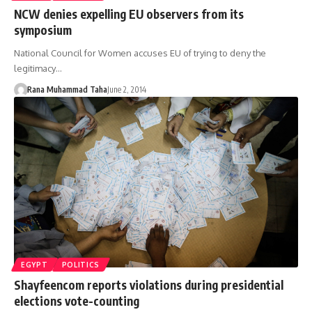
NCW denies expelling EU observers from its
symposium
National Council for Women accuses EU of trying to deny the
legitimacy…
Rana Muhammad Taha
June 2, 2014
EGYPT
POLITICS
Shayfeencom reports violations during presidential
elections vote-counting