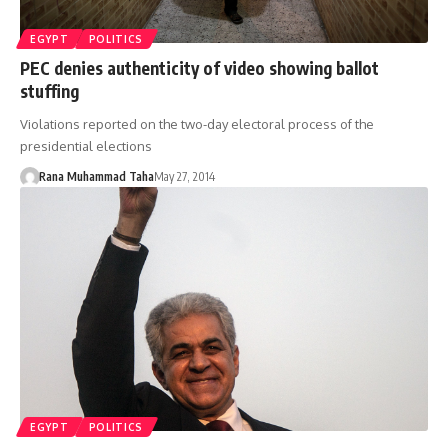
EGYPT
POLITICS
PEC denies authenticity of video showing ballot
stuffing
Violations reported on the two-day electoral process of the
presidential elections
Rana Muhammad Taha
May 27, 2014
EGYPT
POLITICS