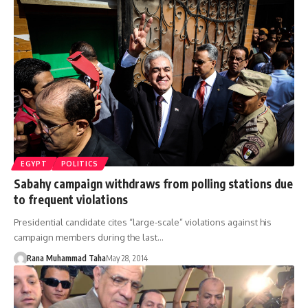
EGYPT
POLITICS
Sabahy campaign withdraws from polling stations due
to frequent violations
Presidential candidate cites “large-scale” violations against his
campaign members during the last…
Rana Muhammad Taha
May 28, 2014