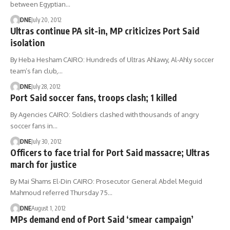
between Egyptian…
DNE
July 20, 2012
Ultras continue PA sit-in, MP criticizes Port Said
isolation
By Heba Hesham CAIRO: Hundreds of Ultras Ahlawy, Al-Ahly soccer
team’s fan club,…
DNE
July 28, 2012
Port Said soccer fans, troops clash; 1 killed
By Agencies CAIRO: Soldiers clashed with thousands of angry
soccer fans in…
DNE
July 30, 2012
Officers to face trial for Port Said massacre; Ultras
march for justice
By Mai Shams El-Din CAIRO: Prosecutor General Abdel Meguid
Mahmoud referred Thursday 75…
DNE
August 1, 2012
MPs demand end of Port Said ‘smear campaign’