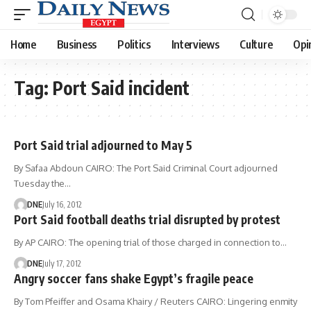
Home
Business
Politics
Interviews
Culture
Opi
Tag:
Port Said incident
Port Said trial adjourned to May 5
By Safaa Abdoun CAIRO: The Port Said Criminal Court adjourned
Tuesday the…
DNE
July 16, 2012
Port Said football deaths trial disrupted by protest
By AP CAIRO: The opening trial of those charged in connection to…
DNE
July 17, 2012
Angry soccer fans shake Egypt’s fragile peace
By Tom Pfeiffer and Osama Khairy / Reuters CAIRO: Lingering enmity