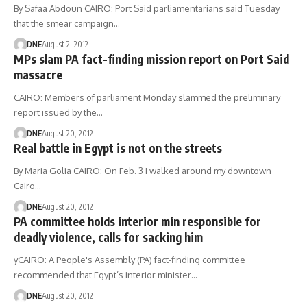
By Safaa Abdoun CAIRO: Port Said parliamentarians said Tuesday
that the smear campaign…
DNE
August 2, 2012
MPs slam PA fact-finding mission report on Port Said
massacre
CAIRO: Members of parliament Monday slammed the preliminary
report issued by the…
DNE
August 20, 2012
Real battle in Egypt is not on the streets
By Maria Golia CAIRO: On Feb. 3 I walked around my downtown
Cairo…
DNE
August 20, 2012
PA committee holds interior min responsible for
deadly violence, calls for sacking him
yCAIRO: A People's Assembly (PA) fact-finding committee
recommended that Egypt’s interior minister…
DNE
August 20, 2012