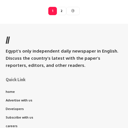
1
2
//
Egypt’s only independent daily newspaper in English.
Discuss the country’s latest with the paper’s
reporters, editors, and other readers.
Quick Link
home
Advertise with us
Developers
Subscribe with us
careers