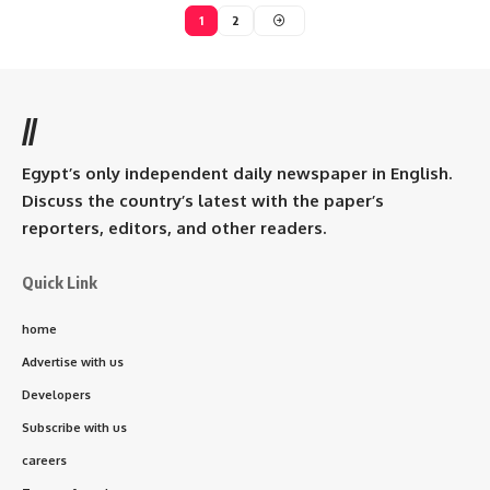
1
2
//
Egypt’s only independent daily newspaper in English.
Discuss the country’s latest with the paper’s
reporters, editors, and other readers.
Quick Link
home
Advertise with us
Developers
Subscribe with us
careers