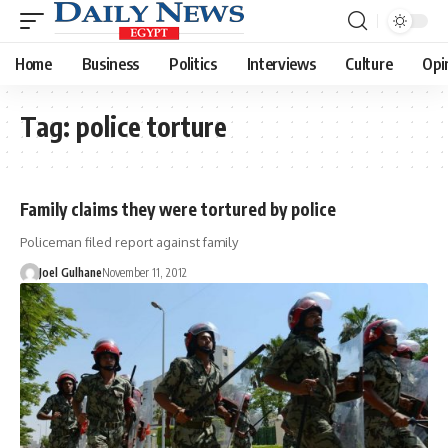
Home
Business
Politics
Interviews
Culture
Opi
Tag:
police torture
Family claims they were tortured by police
Policeman filed report against family
Joel Gulhane
November 11, 2012