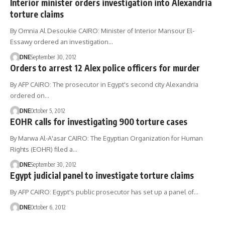
Interior minister orders investigation into Alexandria
torture claims
By Omnia Al Desoukie CAIRO: Minister of Interior Mansour El-
Essawy ordered an investigation…
DNE
September 30, 2012
Orders to arrest 12 Alex police officers for murder
By AFP CAIRO: The prosecutor in Egypt's second city Alexandria
ordered on…
DNE
October 5, 2012
EOHR calls for investigating 900 torture cases
By Marwa Al-A'asar CAIRO: The Egyptian Organization for Human
Rights (EOHR) filed a…
DNE
September 30, 2012
Egypt judicial panel to investigate torture claims
By AFP CAIRO: Egypt's public prosecutor has set up a panel of…
DNE
October 6, 2012