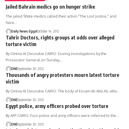
Jailed Bahrain medics go on hunger strike
The jailed Shiite medics called their action "The Lost Justice," and
have…
Daily News Egypt
October 14, 2012
Tahrir Doctors, rights groups at odds over alleged
torture victim
By Omnia Al Desoukie CAIRO: During investigations by the
Prosecutor General on Sunday,…
DNE
September 30, 2012
Thousands of angry protesters mourn latest torture
victim
By Omnia Al Desoukie CAIRO: The body of Essam Ali Atta Ali, who…
DNE
September 30, 2012
Egypt police, army officers probed over torture
By AFP CAIRO: Four police and army officers were referred to the…
DNE
September 30, 2012