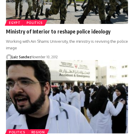
EGYPT
POLITICS
Ministry of Interior to reshape police ideology
Working with Ain Shams University, the ministry is reviving the police
image
Luiz Sanchez
November 10, 2012
POLITICS
REGION