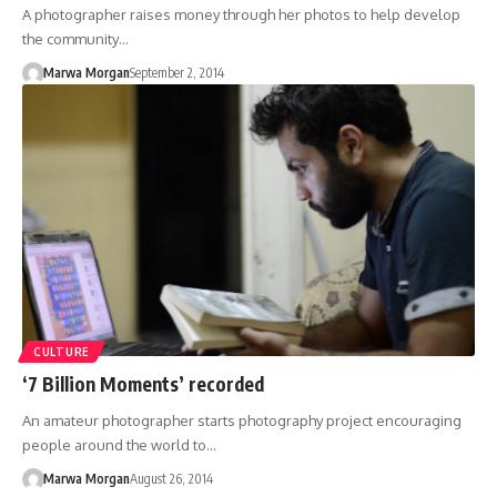
A photographer raises money through her photos to help develop
the community…
Marwa Morgan
September 2, 2014
CULTURE
‘7 Billion Moments’ recorded
An amateur photographer starts photography project encouraging
people around the world to…
Marwa Morgan
August 26, 2014