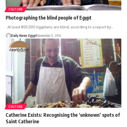
CULTURE
Photographing the blind people of Egypt
At least 800,000 Egyptians are blind, according to a report by…
Daily News Egypt
November 9, 2014
CULTURE
Catherine Exists: Recognising the ‘unknown’ spots of
Saint Catherine