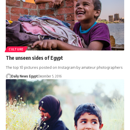
CULTURE
The unseen sides of Egypt
The top 10 pictures posted on Instagram by amateur photographers
Daily News Egypt
December 5, 2016