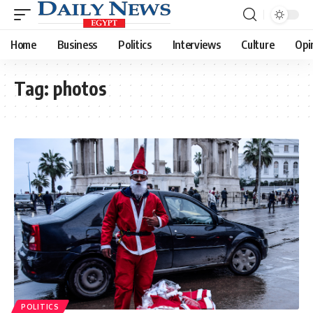
Home
Business
Politics
Interviews
Culture
Opi
Tag:
photos
POLITICS