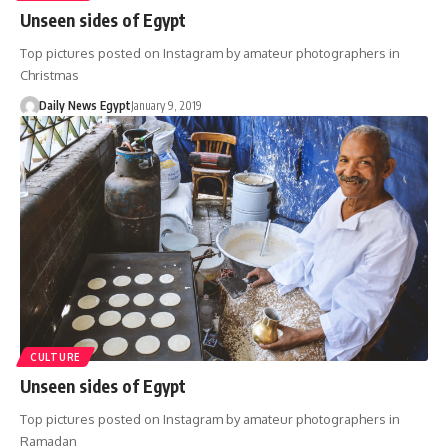
Unseen sides of Egypt
Top pictures posted on Instagram by amateur photographers in
Christmas
Daily News Egypt
January 9, 2019
CULTURE
Unseen sides of Egypt
Top pictures posted on Instagram by amateur photographers in
Ramadan