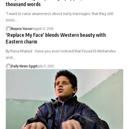
thousand words
"I want to raise awareness about early marriages: that they still
exist…
Nayera Yasser
August 21, 2016
‘Replace My Face’ blends Western beauty with
Eastern charm
By Rana Khaled Have you ever noticed that Fouad El-Mohandes
and…
Daily News Egypt
July 11, 2015