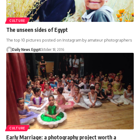
CULTURE
The unseen sides of Egypt
The top 10 pictures posted on Instagram by amateur photographers
Daily News Egypt
October 18, 2016
CULTURE
Early Marriage: a photography project worth a