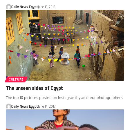
Daily News Egypt
June 13, 2018
CULTURE
The unseen sides of Egypt
The top 10 pictures posted on Instagram by amateur photographers
Daily News Egypt
June 14, 2017