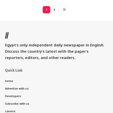
1
2
//
Egypt’s only independent daily newspaper in English.
Discuss the country’s latest with the paper’s
reporters, editors, and other readers.
Quick Link
home
Advertise with us
Developers
Subscribe with us
careers