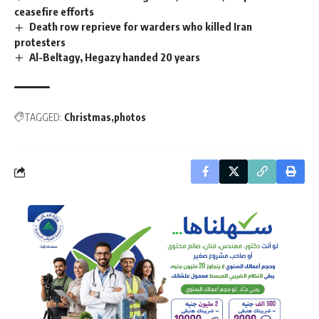
ceasefire efforts
Death row reprieve for warders who killed Iran
protesters
Al-Beltagy, Hegazy handed 20 years
TAGGED:
Christmas
photos