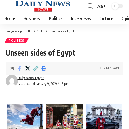
Aa
Font
Resizer
Home
Business
Politics
Interviews
Culture
Opi
Dailynewsegypt
>
Blog
>
Politics
>
Unseen sides of Egypt
POLITICS
Unseen sides of Egypt
2 Min Read
Daily News Egypt
Last updated: January 9, 2019 4:16 pm