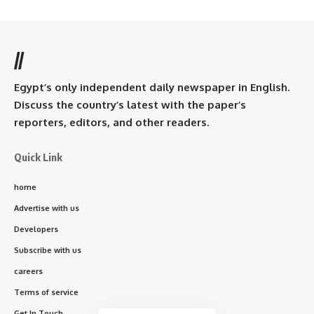
//
Egypt’s only independent daily newspaper in English.
Discuss the country’s latest with the paper’s
reporters, editors, and other readers.
Quick Link
home
Advertise with us
Developers
Subscribe with us
careers
Terms of service
Get In Touch