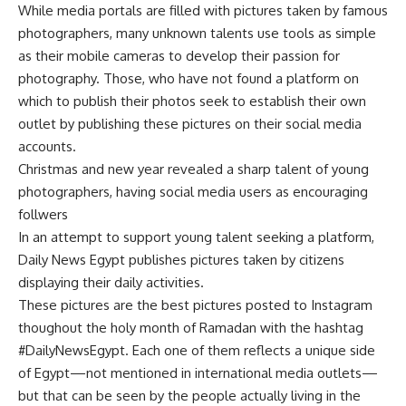
While media portals are filled with pictures taken by famous
photographers, many unknown talents use tools as simple
as their mobile cameras to develop their passion for
photography. Those, who have not found a platform on
which to publish their photos seek to establish their own
outlet by publishing these pictures on their social media
accounts.
Christmas and new year revealed a sharp talent of young
photographers, having social media users as encouraging
follwers
In an attempt to support young talent seeking a platform,
Daily News Egypt publishes pictures taken by citizens
displaying their daily activities.
These pictures are the best pictures posted to Instagram
thoughout the holy month of Ramadan with the hashtag
#DailyNewsEgypt. Each one of them reflects a unique side
of Egypt—not mentioned in international media outlets—
but that can be seen by the people actually living in the