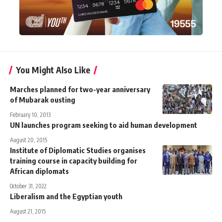
You Might Also Like
Marches planned for two-year anniversary
of Mubarak ousting
February 10, 2013
UN launches program seeking to aid human development
August 20, 2015
Institute of Diplomatic Studies organises
training course in capacity building for
African diplomats
October 31, 2022
Liberalism and the Egyptian youth
August 21, 2015