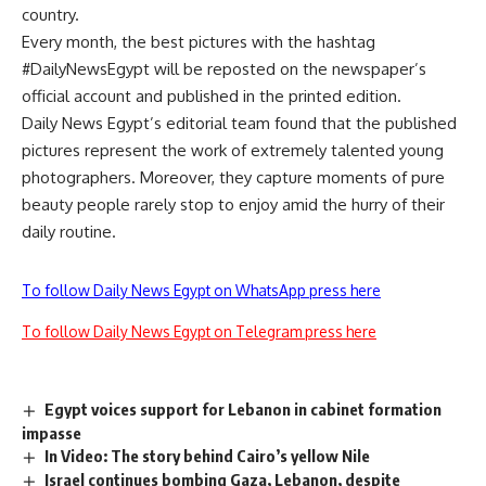
country.
Every month, the best pictures with the hashtag
#DailyNewsEgypt will be reposted on the newspaper’s
official account and published in the printed edition.
Daily News Egypt’s editorial team found that the published
pictures represent the work of extremely talented young
photographers. Moreover, they capture moments of pure
beauty people rarely stop to enjoy amid the hurry of their
daily routine.
To follow Daily News Egypt on WhatsApp press here
To follow Daily News Egypt on Telegram press here
Egypt voices support for Lebanon in cabinet formation
impasse
In Video: The story behind Cairo’s yellow Nile
Israel continues bombing Gaza, Lebanon, despite