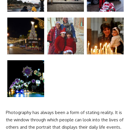
Photography has always been a form of stating reality. It is
the window through which people can look into the lives of
others and the portrait that displays their daily life events.