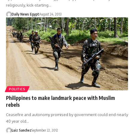
religiously, kick-starting…
Daily News Egypt
August 24, 2013
POLITICS
Philippines to make landmark peace with Muslim
rebels
Ceasefire and autonomy promised by government could end nearly
40 year old…
Luiz Sanchez
September 22, 2012