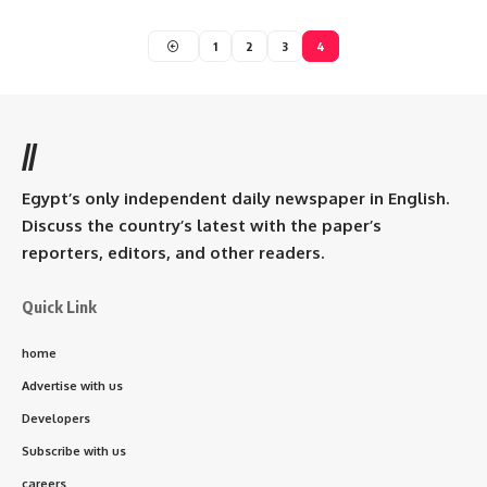
1
2
3
4
//
Egypt’s only independent daily newspaper in English.
Discuss the country’s latest with the paper’s
reporters, editors, and other readers.
Quick Link
home
Advertise with us
Developers
Subscribe with us
careers