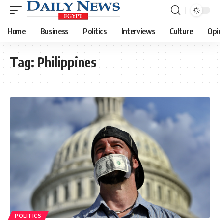
Home
Business
Politics
Interviews
Culture
Opi
Tag:
Philippines
POLITICS