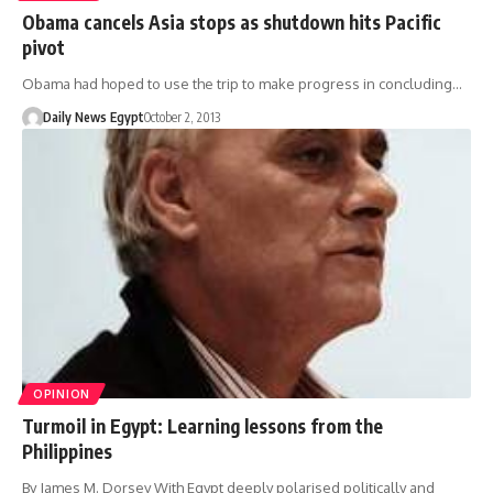
Obama cancels Asia stops as shutdown hits Pacific
pivot
Obama had hoped to use the trip to make progress in concluding…
Daily News Egypt
October 2, 2013
OPINION
Turmoil in Egypt: Learning lessons from the
Philippines
By James M. Dorsey With Egypt deeply polarised politically and