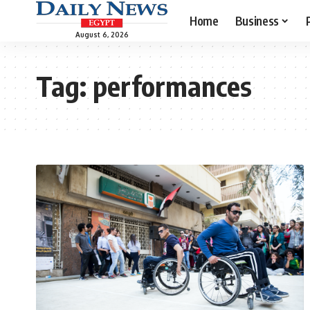
Home
Business
August 6, 2026
Tag:
performances