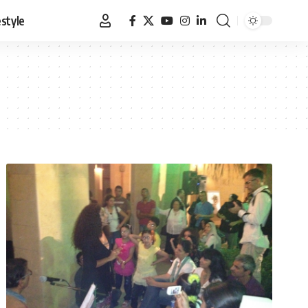
estyle