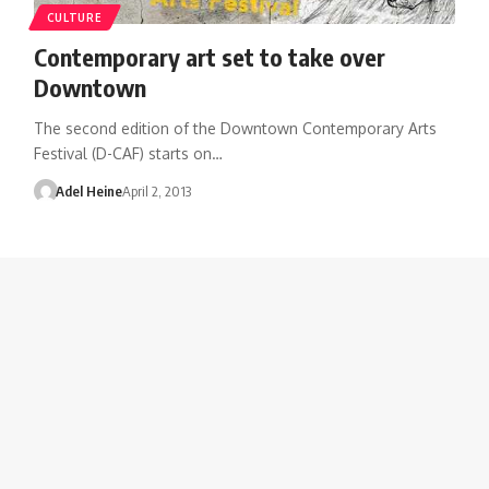
CULTURE
Contemporary art set to take over
Downtown
The second edition of the Downtown Contemporary Arts
Festival (D-CAF) starts on…
Adel Heine
April 2, 2013