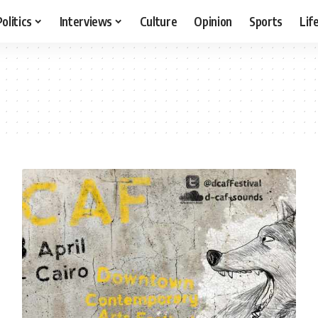
Politics
Interviews
Culture
Opinion
Sports
Lif