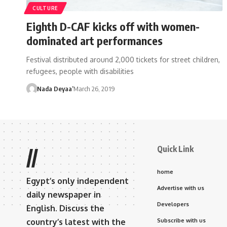
CULTURE
Eighth D-CAF kicks off with women-
dominated art performances
Festival distributed around 2,000 tickets for street children,
refugees, people with disabilities
Nada Deyaa’
March 26, 2019
Quick Link
//
home
Egypt’s only independent
Advertise with us
daily newspaper in
Developers
English. Discuss the
country’s latest with the
Subscribe with us