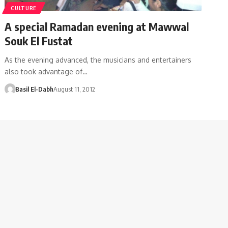
CULTURE
A special Ramadan evening at Mawwal
Souk El Fustat
As the evening advanced, the musicians and entertainers
also took advantage of…
Basil El-Dabh
August 11, 2012