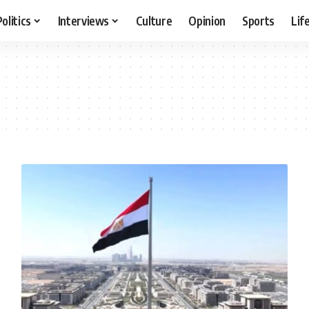
Politics
Interviews
Culture
Opinion
Sports
Lif