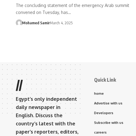
The concluding statement of the emergency Arab summit
convened on Tuesday, has…
Mohamed Samir
March 4, 2025
Quick Link
//
home
Egypt’s only independent
Advertise with us
daily newspaper in
Developers
English. Discuss the
country’s latest with the
Subscribe with us
paper’s reporters, editors,
careers