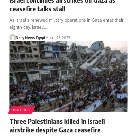
ceasefire talks stall
As Israel’s renewed military operations in Gaza enter their
eighth day, Israeli…
Daily News Egypt
March 25, 2025
POLITICS
Three Palestinians killed in Israeli
airstrike despite Gaza ceasefire