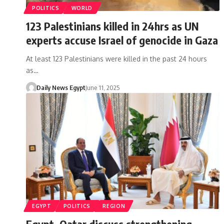
POLITICS
WORLD
123 Palestinians killed in 24hrs as UN
experts accuse Israel of genocide in Gaza
At least 123 Palestinians were killed in the past 24 hours
as…
Daily News Egypt
June 11, 2025
EGYPT
POLITICS
REGION
Egypt, Qatar discuss strengthening