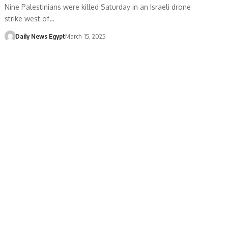
Nine Palestinians were killed Saturday in an Israeli drone
strike west of…
Daily News Egypt
March 15, 2025