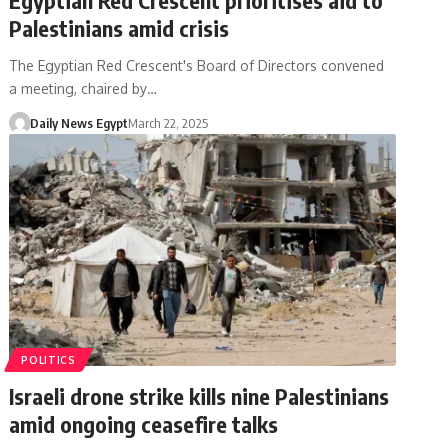
Palestinians amid crisis
The Egyptian Red Crescent's Board of Directors convened
a meeting, chaired by…
Daily News Egypt
March 22, 2025
POLITICS
Israeli drone strike kills nine Palestinians
amid ongoing ceasefire talks