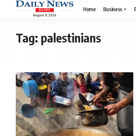
Home
Business
August 9, 2026
Tag:
palestinians