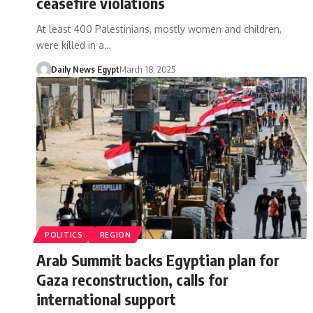
ceasefire violations
At least 400 Palestinians, mostly women and children,
were killed in a…
Daily News Egypt
March 18, 2025
POLITICS
REGION
Arab Summit backs Egyptian plan for
Gaza reconstruction, calls for
international support