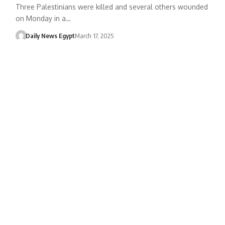
Three Palestinians were killed and several others wounded
on Monday in a…
Daily News Egypt
March 17, 2025