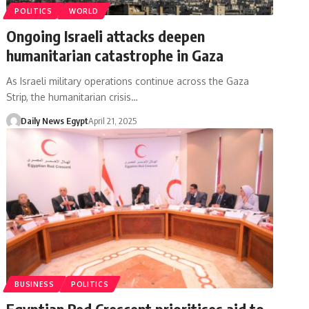
POLITICS
WORLD
Ongoing Israeli attacks deepen
humanitarian catastrophe in Gaza
As Israeli military operations continue across the Gaza
Strip, the humanitarian crisis…
Daily News Egypt
April 21, 2025
BUSINESS
POLITICS
Egyptian Red Crescent prioritises aid to