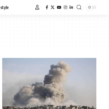
estyle