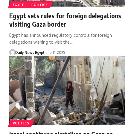
EGYPT
POLITICS
Egypt sets rules for foreign delegations
visiting Gaza border
Egypt has announced regulatory controls for foreign
delegations wishing to visit the…
Daily News Egypt
June 11, 2025
POLITICS
Israel continues airstrikes on Gaza as