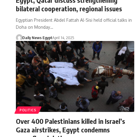
bilateral cooperation, regional issues
Egyptian President Abdel Fattah Al-Sisi held official talks in
Doha on Monday…
Daily News Egypt
April 14, 2025
POLITICS
Over 400 Palestinians killed in Israel’s
Gaza airstrikes, Egypt condemns