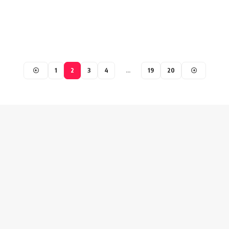
1
2
3
4
…
19
20