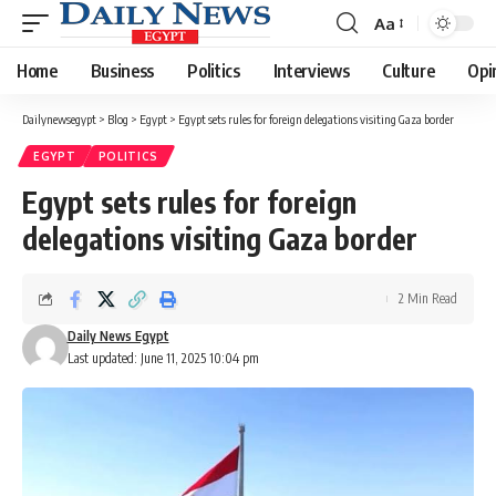
Aa
Font
Resizer
Home
Business
Politics
Interviews
Culture
Opi
Dailynewsegypt
>
Blog
>
Egypt
>
Egypt sets rules for foreign delegations visiting Gaza border
EGYPT
POLITICS
Egypt sets rules for foreign
delegations visiting Gaza border
2 Min Read
Daily News Egypt
Last updated: June 11, 2025 10:04 pm