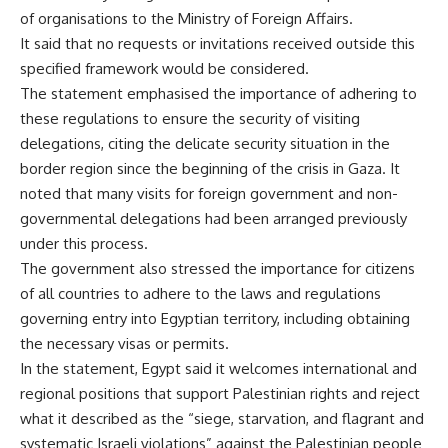
of organisations to the Ministry of Foreign Affairs.
It said that no requests or invitations received outside this
specified framework would be considered.
The statement emphasised the importance of adhering to
these regulations to ensure the security of visiting
delegations, citing the delicate security situation in the
border region since the beginning of the crisis in Gaza. It
noted that many visits for foreign government and non-
governmental delegations had been arranged previously
under this process.
The government also stressed the importance for citizens
of all countries to adhere to the laws and regulations
governing entry into Egyptian territory, including obtaining
the necessary visas or permits.
In the statement, Egypt said it welcomes international and
regional positions that support Palestinian rights and reject
what it described as the “siege, starvation, and flagrant and
systematic Israeli violations” against the Palestinian people