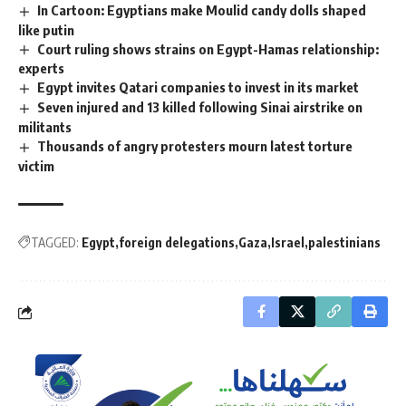
In Cartoon: Egyptians make Moulid candy dolls shaped
like putin
Court ruling shows strains on Egypt-Hamas relationship:
experts
Egypt invites Qatari companies to invest in its market
Seven injured and 13 killed following Sinai airstrike on
militants
Thousands of angry protesters mourn latest torture
victim
TAGGED:
Egypt
foreign delegations
Gaza
Israel
palestinians