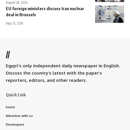
August 28, 2024
EU foreign ministers discuss Iran nuclear
deal in Brussels
May 13, 2019
//
Egypt’s only independent daily newspaper in English.
Discuss the country’s latest with the paper’s
reporters, editors, and other readers.
Quick Link
home
Advertise with us
Developers