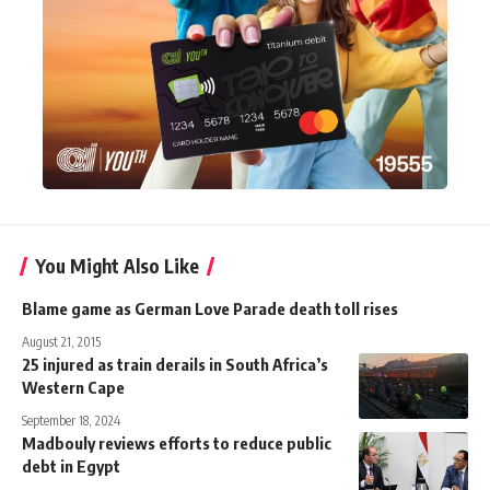
You Might Also Like
Blame game as German Love Parade death toll rises
August 21, 2015
25 injured as train derails in South Africa’s
Western Cape
September 18, 2024
Madbouly reviews efforts to reduce public
debt in Egypt