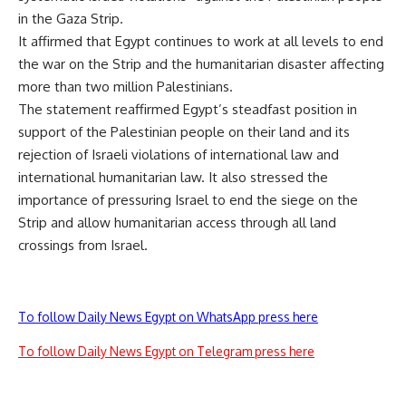
in the Gaza Strip.
It affirmed that Egypt continues to work at all levels to end
the war on the Strip and the humanitarian disaster affecting
more than two million Palestinians.
The statement reaffirmed Egypt’s steadfast position in
support of the Palestinian people on their land and its
rejection of Israeli violations of international law and
international humanitarian law. It also stressed the
importance of pressuring Israel to end the siege on the
Strip and allow humanitarian access through all land
crossings from Israel.
To follow Daily News Egypt on WhatsApp press here
To follow Daily News Egypt on Telegram press here