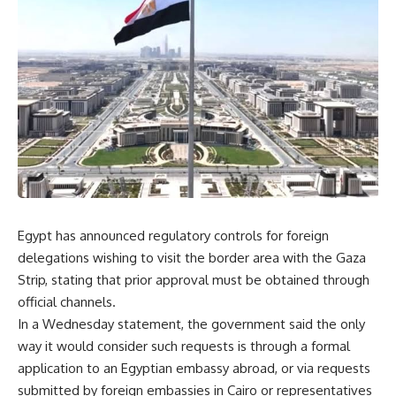
Egypt has announced regulatory controls for foreign
delegations wishing to visit the border area with the Gaza
Strip, stating that prior approval must be obtained through
official channels.
In a Wednesday statement, the government said the only
way it would consider such requests is through a formal
application to an Egyptian embassy abroad, or via requests
submitted by foreign embassies in Cairo or representatives