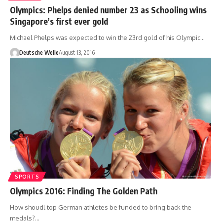
Olympics: Phelps denied number 23 as Schooling wins
Singapore’s first ever gold
Michael Phelps was expected to win the 23rd gold of his Olympic…
Deutsche Welle
August 13, 2016
SPORTS
Olympics 2016: Finding The Golden Path
How shoudl top German athletes be funded to bring back the
medals?…