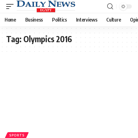
Home
Business
Politics
Interviews
Culture
Opi
Tag:
Olympics 2016
SPORTS