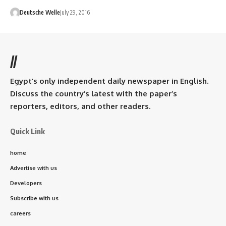
Deutsche Welle
July 29, 2016
//
Egypt’s only independent daily newspaper in English.
Discuss the country’s latest with the paper’s
reporters, editors, and other readers.
Quick Link
home
Advertise with us
Developers
Subscribe with us
careers