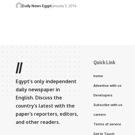
Daily News Egypt
January 5, 2014
Quick Link
//
home
Egypt’s only independent
Advertise with us
daily newspaper in
Developers
English. Discuss the
country’s latest with the
Subscribe with us
paper’s reporters, editors,
careers
and other readers.
Terms of service
Get In Touch