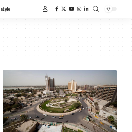
estyle