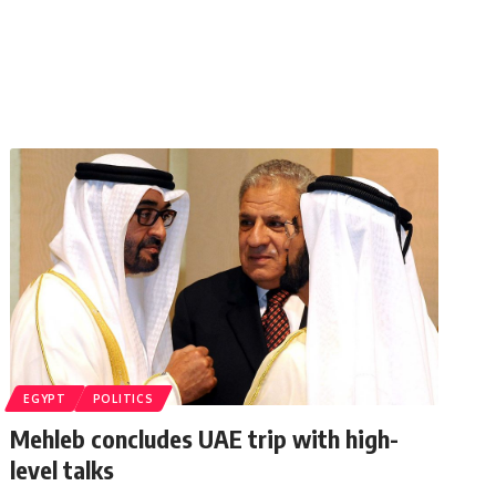
EGYPT
POLITICS
Mehleb concludes UAE trip with high-
level talks