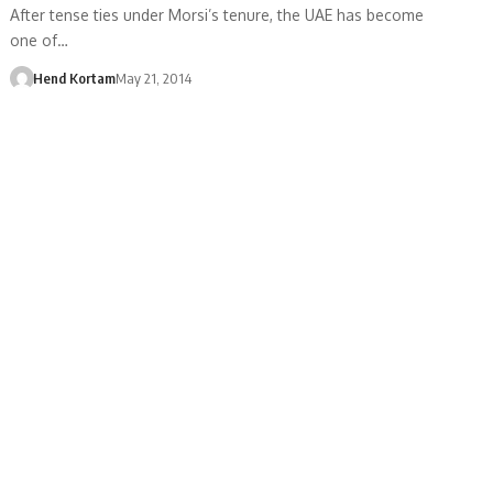
After tense ties under Morsi’s tenure, the UAE has become
one of…
Hend Kortam
May 21, 2014