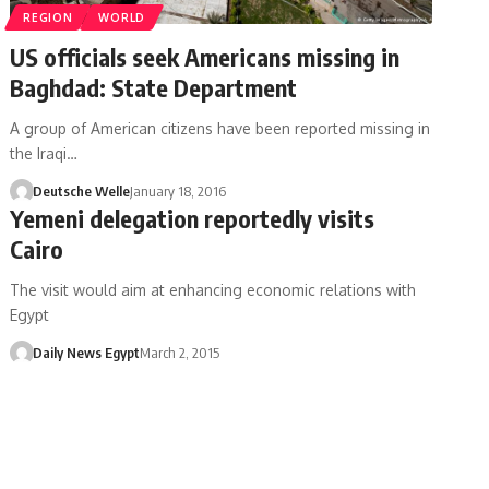
REGION
WORLD
US officials seek Americans missing in
Baghdad: State Department
A group of American citizens have been reported missing in
the Iraqi…
Deutsche Welle
January 18, 2016
Yemeni delegation reportedly visits
Cairo
The visit would aim at enhancing economic relations with
Egypt
Daily News Egypt
March 2, 2015