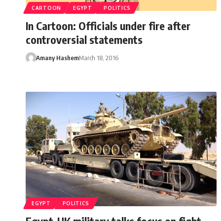
CARTOON
EGYPT
POLITICS
In Cartoon: Officials under fire after
controversial statements
Amany Hashem
March 18, 2016
EGYPT
POLITICS
Egypt-UK military talks focus on fight