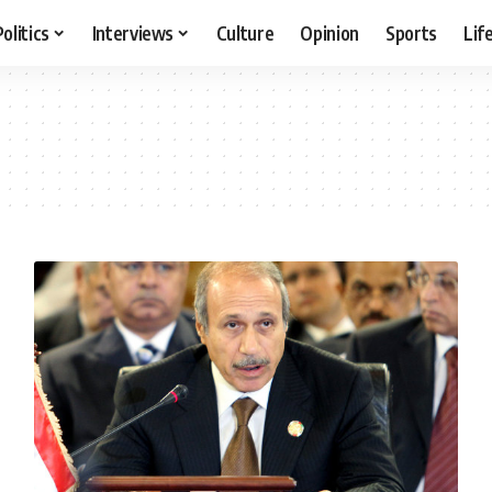
Politics
Interviews
Culture
Opinion
Sports
Lif