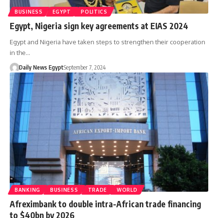
BUSINESS
EGYPT
POLITICS
Egypt, Nigeria sign key agreements at EIAS 2024
Egypt and Nigeria have taken steps to strengthen their cooperation
in the…
Daily News Egypt
September 7, 2024
BANKING
BUSINESS
TRADE
WORLD
Afreximbank to double intra-African trade financing
to $40bn by 2026