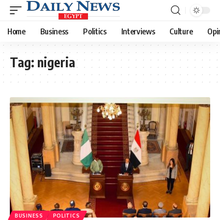
Home
Business
Politics
Interviews
Culture
Opi
Tag:
nigeria
BUSINESS
POLITICS