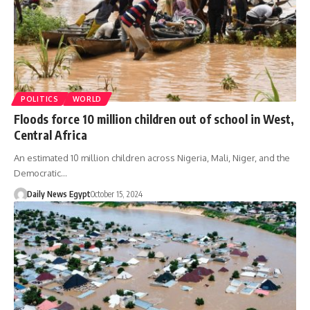
POLITICS
WORLD
Floods force 10 million children out of school in West,
Central Africa
An estimated 10 million children across Nigeria, Mali, Niger, and the
Democratic…
Daily News Egypt
October 15, 2024