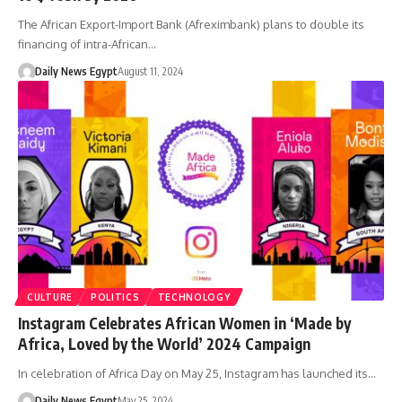
The African Export-Import Bank (Afreximbank) plans to double its
financing of intra-African…
Daily News Egypt
August 11, 2024
CULTURE
POLITICS
TECHNOLOGY
Instagram Celebrates African Women in ‘Made by
Africa, Loved by the World’ 2024 Campaign
In celebration of Africa Day on May 25, Instagram has launched its…
Daily News Egypt
May 25, 2024