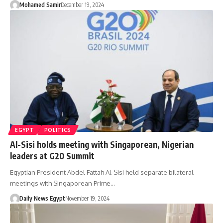
Mohamed Samir
December 19, 2024
EGYPT
POLITICS
Al-Sisi holds meeting with Singaporean, Nigerian
leaders at G20 Summit
Egyptian President Abdel Fattah Al-Sisi held separate bilateral
meetings with Singaporean Prime…
Daily News Egypt
November 19, 2024