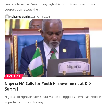
Leaders from the Developing Eight (D-8) countries for economic
cooperation issued the…
Mohamed Samir
December 19, 2024
POLITICS
Nigeria FM Calls for Youth Empowerment at D-8
Summit
Nigeria Foreign Minister Yusuf Maitama Tuggar has emphasized the
importance of establishing…