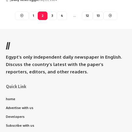
1
2
3
4
…
12
13
//
Egypt’s only independent daily newspaper in English.
Discuss the country’s latest with the paper’s
reporters, editors, and other readers.
Quick Link
home
Advertise with us
Developers
Subscribe with us