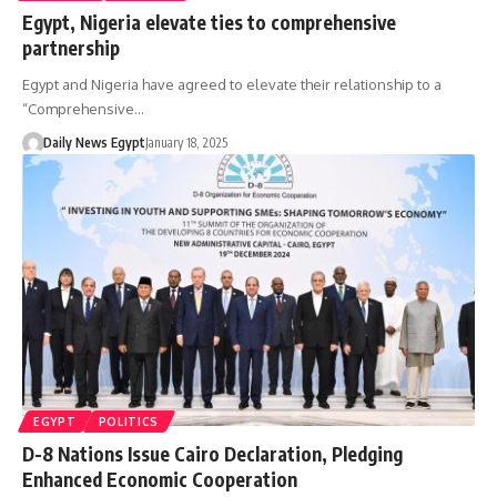
Egypt, Nigeria elevate ties to comprehensive
partnership
Egypt and Nigeria have agreed to elevate their relationship to a
“Comprehensive…
Daily News Egypt
January 18, 2025
EGYPT
POLITICS
D-8 Nations Issue Cairo Declaration, Pledging
Enhanced Economic Cooperation