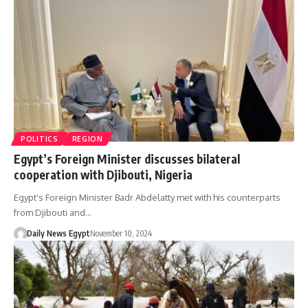
POLITICS
REGION
Egypt’s Foreign Minister discusses bilateral
cooperation with Djibouti, Nigeria
Egypt's Foreign Minister Badr Abdelatty met with his counterparts
from Djibouti and…
Daily News Egypt
November 10, 2024