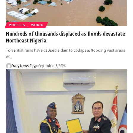
POLITICS
WORLD
Hundreds of thousands displaced as floods devastate
Northeast Nigeria
Torrential rains have caused a dam to collapse, flooding vast areas
of…
Daily News Egypt
September 15, 2024