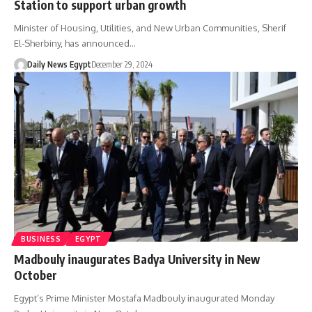
Station to support urban growth
Minister of Housing, Utilities, and New Urban Communities, Sherif
El-Sherbiny, has announced…
Daily News Egypt
December 29, 2024
BUSINESS
EGYPT
Madbouly inaugurates Badya University in New
October
Egypt’s Prime Minister Mostafa Madbouly inaugurated Monday