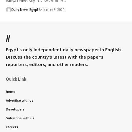
Badya University in New October…
Daily News Egypt
September 9, 2024
//
Egypt’s only independent daily newspaper in English.
Discuss the country’s latest with the paper’s
reporters, editors, and other readers.
Quick Link
home
Advertise with us
Developers
Subscribe with us
careers