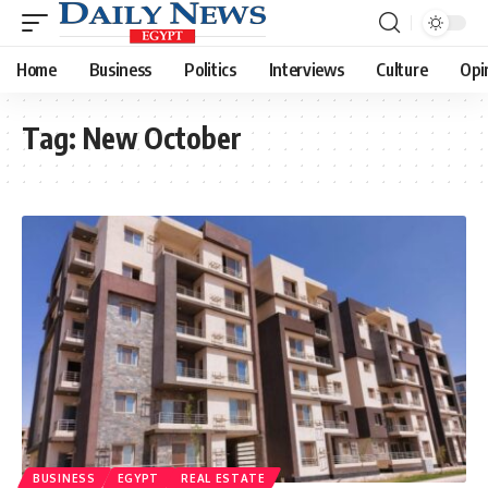
Home
Business
Politics
Interviews
Culture
Opi
Tag:
New October
BUSINESS
EGYPT
REAL ESTATE