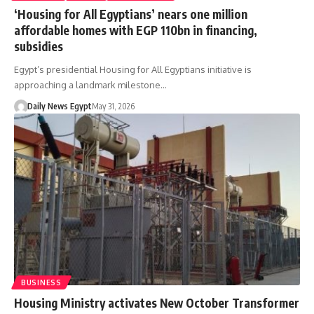
‘Housing for All Egyptians’ nears one million
affordable homes with EGP 110bn in financing,
subsidies
Egypt’s presidential Housing for All Egyptians initiative is
approaching a landmark milestone…
Daily News Egypt
May 31, 2026
BUSINESS
Housing Ministry activates New October Transformer