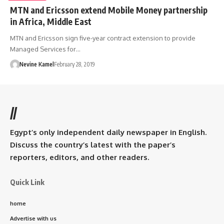
MTN and Ericsson extend Mobile Money partnership
in Africa, Middle East
MTN and Ericsson sign five-year contract extension to provide
Managed Services for…
Nevine Kamel
February 28, 2019
//
Egypt’s only independent daily newspaper in English.
Discuss the country’s latest with the paper’s
reporters, editors, and other readers.
Quick Link
home
Advertise with us