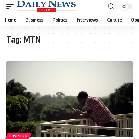
Home
Business
Politics
Interviews
Culture
Opi
Tag:
MTN
BUSINESS