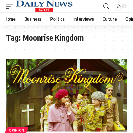
Home
Business
Politics
Interviews
Culture
Opi
Tag:
Moonrise Kingdom
OPINION