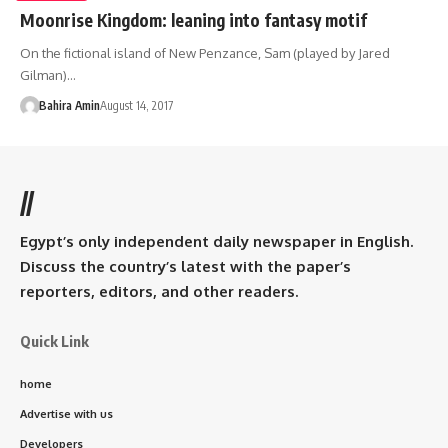
Moonrise Kingdom: leaning into fantasy motif
On the fictional island of New Penzance, Sam (played by Jared
Gilman)…
Bahira Amin
August 14, 2017
//
Egypt’s only independent daily newspaper in English.
Discuss the country’s latest with the paper’s
reporters, editors, and other readers.
Quick Link
home
Advertise with us
Developers