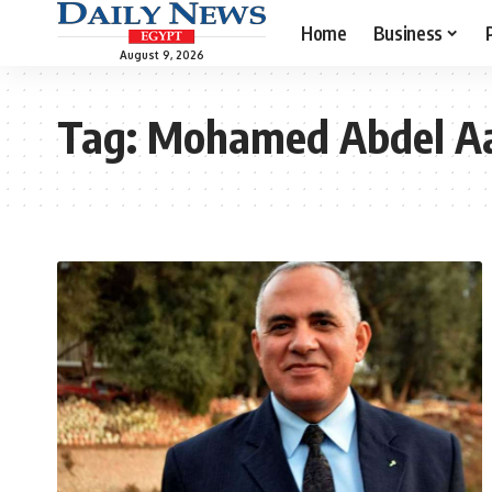
Home
Business
August 9, 2026
Tag:
Mohamed Abdel A