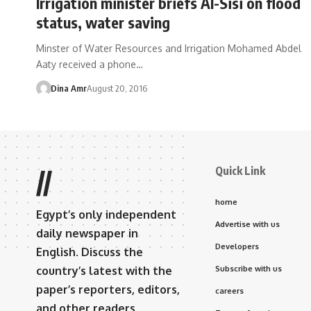
Irrigation minister briefs Al-Sisi on flood
status, water saving
Minster of Water Resources and Irrigation Mohamed Abdel
Aaty received a phone…
Dina Amr
August 20, 2016
Quick Link
//
home
Egypt’s only independent
Advertise with us
daily newspaper in
Developers
English. Discuss the
country’s latest with the
Subscribe with us
paper’s reporters, editors,
careers
and other readers.