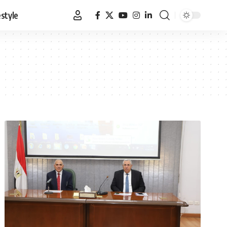
estyle