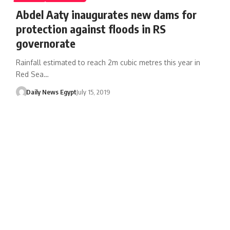
Abdel Aaty inaugurates new dams for
protection against floods in RS
governorate
Rainfall estimated to reach 2m cubic metres this year in
Red Sea…
Daily News Egypt
July 15, 2019