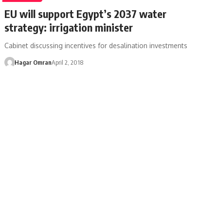
EU will support Egypt’s 2037 water
strategy: irrigation minister
Cabinet discussing incentives for desalination investments
Hagar Omran
April 2, 2018