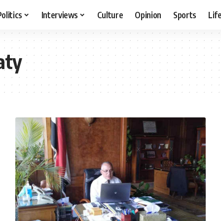
Politics
Interviews
Culture
Opinion
Sports
Lif
aty