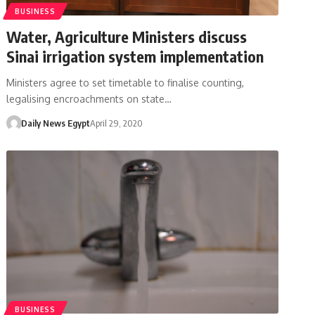
BUSINESS
Water, Agriculture Ministers discuss
Sinai irrigation system implementation
Ministers agree to set timetable to finalise counting,
legalising encroachments on state…
Daily News Egypt
April 29, 2020
BUSINESS