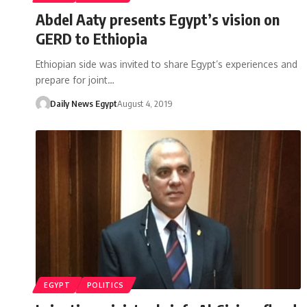
Abdel Aaty presents Egypt’s vision on
GERD to Ethiopia
Ethiopian side was invited to share Egypt’s experiences and
prepare for joint…
Daily News Egypt
August 4, 2019
EGYPT
POLITICS