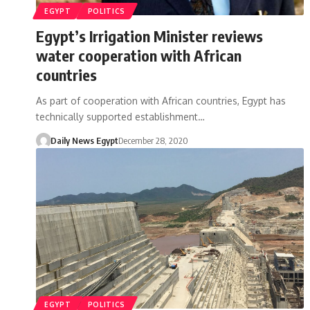
EGYPT
POLITICS
Egypt’s Irrigation Minister reviews
water cooperation with African
countries
As part of cooperation with African countries, Egypt has
technically supported establishment…
Daily News Egypt
December 28, 2020
EGYPT
POLITICS