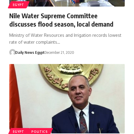
EGYPT
Nile Water Supreme Committee
discusses flood season, local demand
Ministry of Water Resources and Irrigation records lowest
rate of water complaints…
Daily News Egypt
December 21, 2020
EGYPT
POLITICS