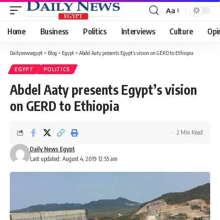
Aa
Font
Resizer
Home
Business
Politics
Interviews
Culture
Opi
Dailynewsegypt
>
Blog
>
Egypt
>
Abdel Aaty presents Egypt’s vision on GERD to Ethiopia
EGYPT
POLITICS
Abdel Aaty presents Egypt’s vision
on GERD to Ethiopia
2 Min Read
Daily News Egypt
Last updated: August 4, 2019 12:55 am