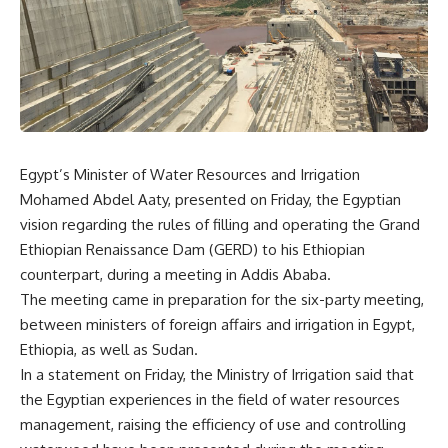
Egypt’s Minister of Water Resources and Irrigation
Mohamed Abdel Aaty, presented on Friday, the Egyptian
vision regarding the rules of filling and operating the Grand
Ethiopian Renaissance Dam (GERD) to his Ethiopian
counterpart, during a meeting in Addis Ababa.
The meeting came in preparation for the six-party meeting,
between ministers of foreign affairs and irrigation in Egypt,
Ethiopia, as well as Sudan.
In a statement on Friday, the Ministry of Irrigation said that
the Egyptian experiences in the field of water resources
management, raising the efficiency of use and controlling