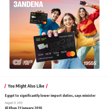
You Might Also Like
Egypt to significantly lower import duties, says minister
August 21, 2015
Al Khan 21 January 2010