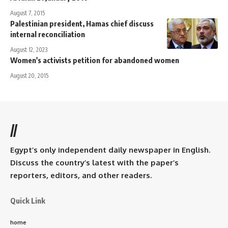
August 7, 2015
Palestinian president, Hamas chief discuss
internal reconciliation
August 12, 2023
Women's activists petition for abandoned women
August 20, 2015
//
Egypt’s only independent daily newspaper in English.
Discuss the country’s latest with the paper’s
reporters, editors, and other readers.
Quick Link
home