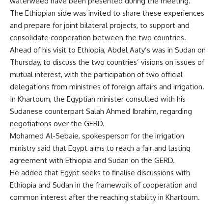
waterweed have been presented during the meeting.
The Ethiopian side was invited to share these experiences
and prepare for joint bilateral projects, to support and
consolidate cooperation between the two countries.
Ahead of his visit to Ethiopia, Abdel Aaty’s was in Sudan on
Thursday, to discuss the two countries’ visions on issues of
mutual interest, with the participation of two official
delegations from ministries of foreign affairs and irrigation.
In Khartoum, the Egyptian minister consulted with his
Sudanese counterpart Salah Ahmed Ibrahim, regarding
negotiations over the GERD.
Mohamed Al-Sebaie, spokesperson for the irrigation
ministry said that Egypt aims to reach a fair and lasting
agreement with Ethiopia and Sudan on the GERD.
He added that Egypt seeks to finalise discussions with
Ethiopia and Sudan in the framework of cooperation and
common interest after the reaching stability in Khartoum.