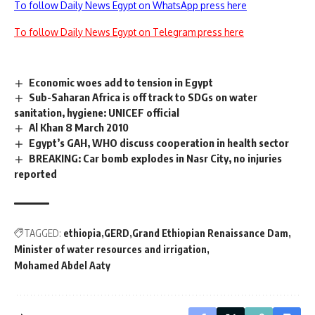
To follow Daily News Egypt on WhatsApp press here
To follow Daily News Egypt on Telegram press here
Economic woes add to tension in Egypt
Sub-Saharan Africa is off track to SDGs on water
sanitation, hygiene: UNICEF official
Al Khan 8 March 2010
Egypt’s GAH, WHO discuss cooperation in health sector
BREAKING: Car bomb explodes in Nasr City, no injuries
reported
TAGGED:
ethiopia
GERD
Grand Ethiopian Renaissance Dam
Minister of water resources and irrigation
Mohamed Abdel Aaty