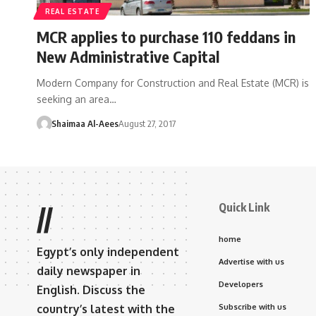
REAL ESTATE
MCR applies to purchase 110 feddans in
New Administrative Capital
Modern Company for Construction and Real Estate (MCR) is
seeking an area…
Shaimaa Al-Aees
August 27, 2017
Quick Link
//
home
Egypt’s only independent
Advertise with us
daily newspaper in
Developers
English. Discuss the
country’s latest with the
Subscribe with us