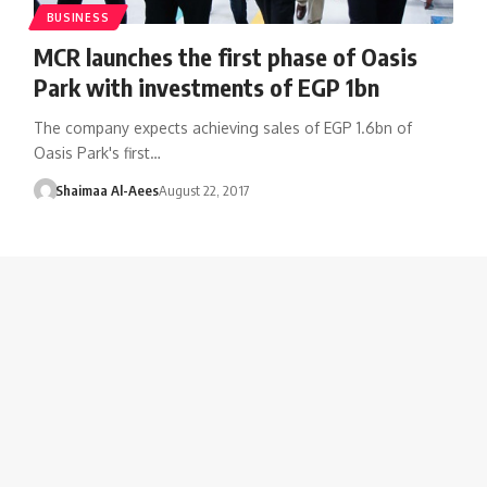
BUSINESS
MCR launches the first phase of Oasis
Park with investments of EGP 1bn
The company expects achieving sales of EGP 1.6bn of
Oasis Park's first…
Shaimaa Al-Aees
August 22, 2017