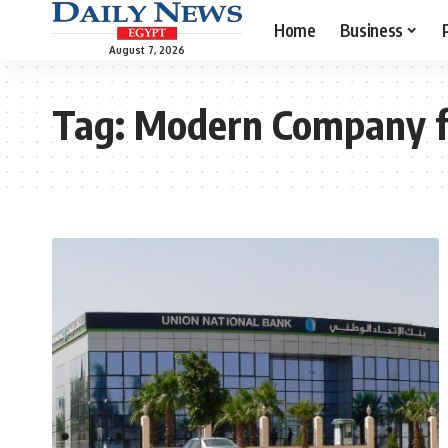
Home
Business
August 7, 2026
Tag:
Modern Company fo