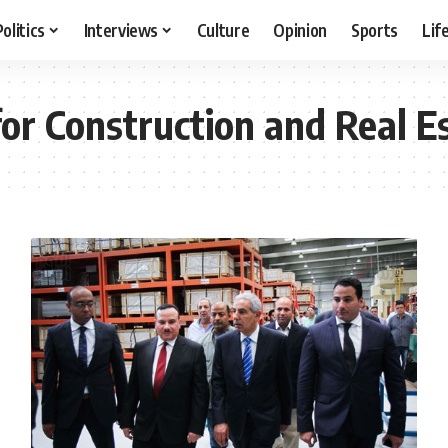
Politics
Interviews
Culture
Opinion
Sports
Lif
r Construction and Real E