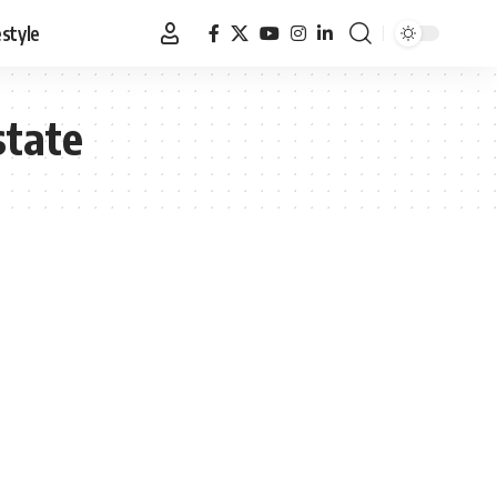
estyle
state