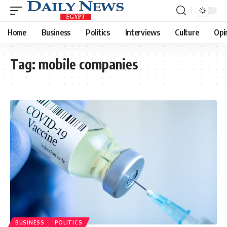
Home
Business
Politics
Interviews
Culture
Opi
Tag:
mobile companies
BUSINESS
POLITICS