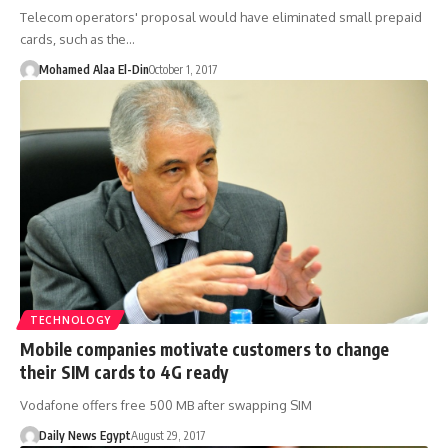
Telecom operators' proposal would have eliminated small prepaid
cards, such as the…
Mohamed Alaa El-Din
October 1, 2017
TECHNOLOGY
Mobile companies motivate customers to change
their SIM cards to 4G ready
Vodafone offers free 500 MB after swapping SIM
Daily News Egypt
August 29, 2017