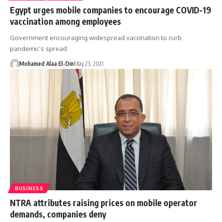
Egypt urges mobile companies to encourage COVID-19
vaccination among employees
Government encouraging widespread vaccination to curb
pandemic’s spread
Mohamed Alaa El-Din
May 23, 2021
BUSINESS
NTRA attributes raising prices on mobile operator
demands, companies deny