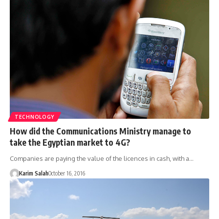
TECHNOLOGY
How did the Communications Ministry manage to
take the Egyptian market to 4G?
Companies are paying the value of the licences in cash, with a…
Karim Salah
October 16, 2016