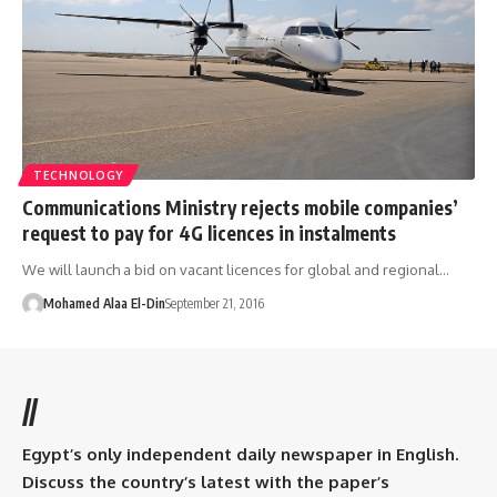
TECHNOLOGY
Communications Ministry rejects mobile companies’
request to pay for 4G licences in instalments
We will launch a bid on vacant licences for global and regional…
Mohamed Alaa El-Din
September 21, 2016
//
Egypt’s only independent daily newspaper in English.
Discuss the country’s latest with the paper’s