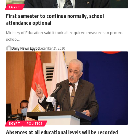
EGYPT
First semester to continue normally, school
attendance optional
Ministry of Education said it took all required measures to protect
school…
Daily News Egypt
December 21, 2020
EGYPT
POLITICS
Absences at all educational levels will be recorded