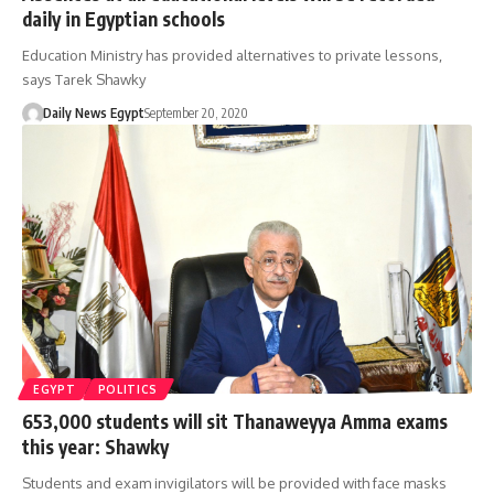
daily in Egyptian schools
Education Ministry has provided alternatives to private lessons,
says Tarek Shawky
Daily News Egypt
September 20, 2020
EGYPT
POLITICS
653,000 students will sit Thanaweyya Amma exams
this year: Shawky
Students and exam invigilators will be provided with face masks