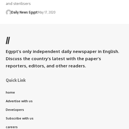
and sterilisers
Daily News Egypt
May 17, 2020
//
Egypt’s only independent daily newspaper in English.
Discuss the country’s latest with the paper’s
reporters, editors, and other readers.
Quick Link
home
Advertise with us
Developers
Subscribe with us
careers