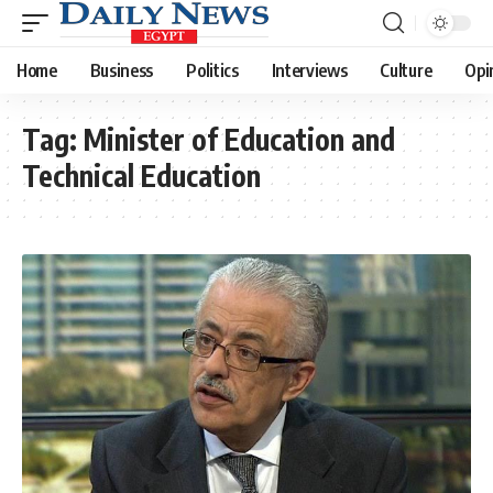
Home
Business
Politics
Interviews
Culture
Opi
Tag:
Minister of Education and
Technical Education