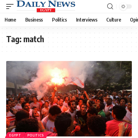
Home
Business
Politics
Interviews
Culture
Opi
Tag:
match
EGYPT
POLITICS