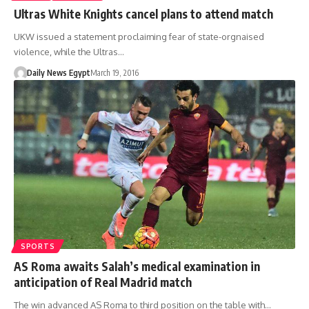
Ultras White Knights cancel plans to attend match
UKW issued a statement proclaiming fear of state-orgnaised
violence, while the Ultras…
Daily News Egypt
March 19, 2016
SPORTS
AS Roma awaits Salah’s medical examination in
anticipation of Real Madrid match
The win advanced AS Roma to third position on the table with…