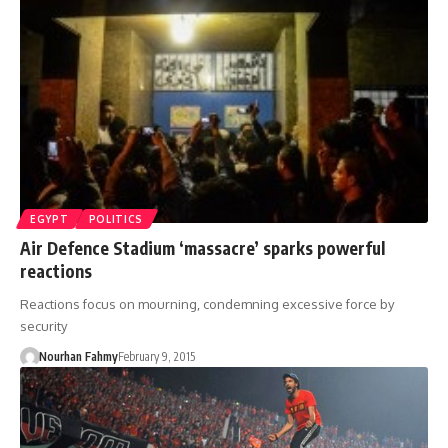
EGYPT
POLITICS
Air Defence Stadium ‘massacre’ sparks powerful
reactions
Reactions focus on mourning, condemning excessive force by
security
Nourhan Fahmy
February 9, 2015