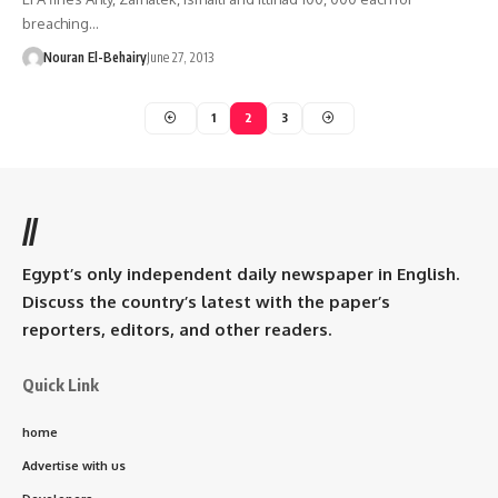
breaching…
Nouran El-Behairy
June 27, 2013
1
2
3
//
Egypt’s only independent daily newspaper in English.
Discuss the country’s latest with the paper’s
reporters, editors, and other readers.
Quick Link
home
Advertise with us