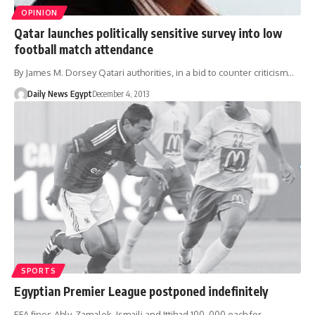
OPINION
Qatar launches politically sensitive survey into low
football match attendance
By James M. Dorsey Qatari authorities, in a bid to counter criticism…
Daily News Egypt
December 4, 2013
SPORTS
Egyptian Premier League postponed indefinitely
EFA fines Ahly, Zamalek, Ismaili and Ittihad 100, 000 each for