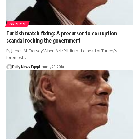
OPINION
Turkish match fixing: A precursor to corruption
scandal rocking the government
By James M. Dorsey When Aziz Yildirim, the head of Turkey’s
foremost…
Daily News Egypt
January 28, 2014