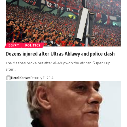
EGYPT
POLITICS
Dozens injured after Ultras Ahlawy and police clash
The clashes broke out after Al-Ahly won the African Super Cup
after…
Hend Kortam
February 21, 2014