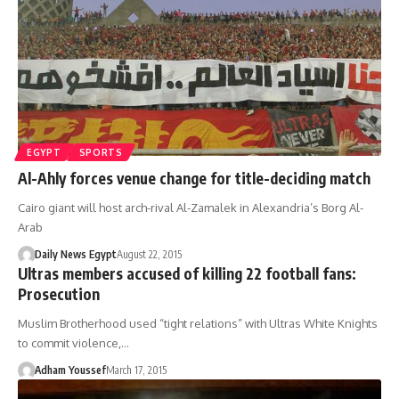
EGYPT
SPORTS
Al-Ahly forces venue change for title-deciding match
Cairo giant will host arch-rival Al-Zamalek in Alexandria’s Borg Al-
Arab
Daily News Egypt
August 22, 2015
Ultras members accused of killing 22 football fans:
Prosecution
Muslim Brotherhood used “tight relations” with Ultras White Knights
to commit violence,…
Adham Youssef
March 17, 2015