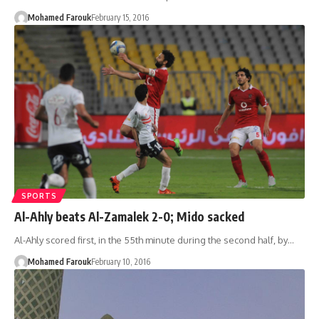
Mohamed Farouk
February 15, 2016
SPORTS
Al-Ahly beats Al-Zamalek 2-0; Mido sacked
Al-Ahly scored first, in the 55th minute during the second half, by…
Mohamed Farouk
February 10, 2016