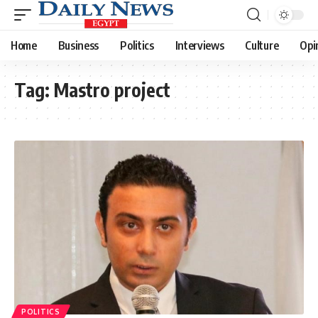
Home
Business
Politics
Interviews
Culture
Opi
Tag:
Mastro project
POLITICS