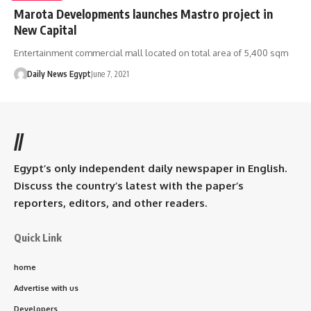
Marota Developments launches Mastro project in
New Capital
Entertainment commercial mall located on total area of 5,400 sqm
Daily News Egypt
June 7, 2021
//
Egypt’s only independent daily newspaper in English.
Discuss the country’s latest with the paper’s
reporters, editors, and other readers.
Quick Link
home
Advertise with us
Developers