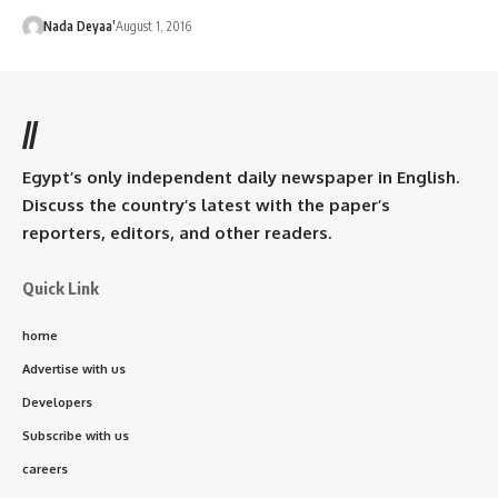
Nada Deyaa’
August 1, 2016
//
Egypt’s only independent daily newspaper in English.
Discuss the country’s latest with the paper’s
reporters, editors, and other readers.
Quick Link
home
Advertise with us
Developers
Subscribe with us
careers