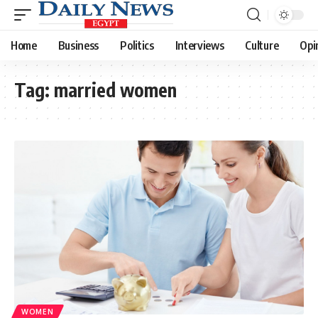
Home
Business
Politics
Interviews
Culture
Opi
Tag:
married women
WOMEN