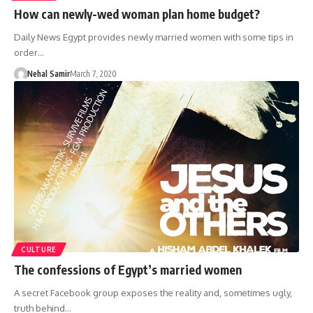
How can newly-wed woman plan home budget?
Daily News Egypt provides newly married women with some tips in
order…
Nehal Samir
March 7, 2020
CULTURE
The confessions of Egypt’s married women
A secret Facebook group exposes the reality and, sometimes ugly,
truth behind…