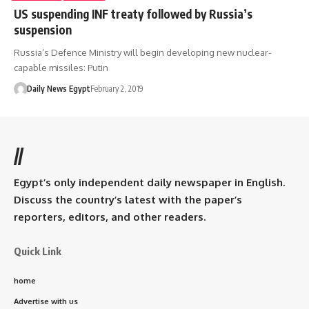
US suspending INF treaty followed by Russia’s
suspension
Russia’s Defence Ministry will begin developing new nuclear-
capable missiles: Putin
Daily News Egypt
February 2, 2019
//
Egypt’s only independent daily newspaper in English.
Discuss the country’s latest with the paper’s
reporters, editors, and other readers.
Quick Link
home
Advertise with us