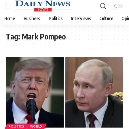
Home
Business
Politics
Interviews
Culture
Opi
Tag:
Mark Pompeo
POLITICS
WORLD