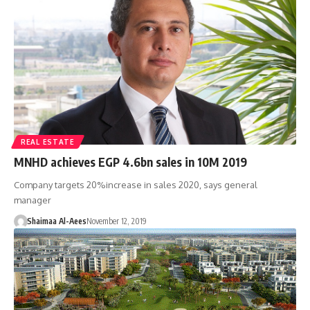
REAL ESTATE
MNHD achieves EGP 4.6bn sales in 10M 2019
Company targets 20%increase in sales 2020, says general
manager
Shaimaa Al-Aees
November 12, 2019