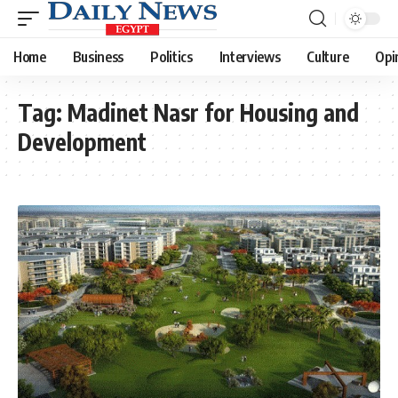
Home
Business
Politics
Interviews
Culture
Opi
Tag:
Madinet Nasr for Housing and
Development