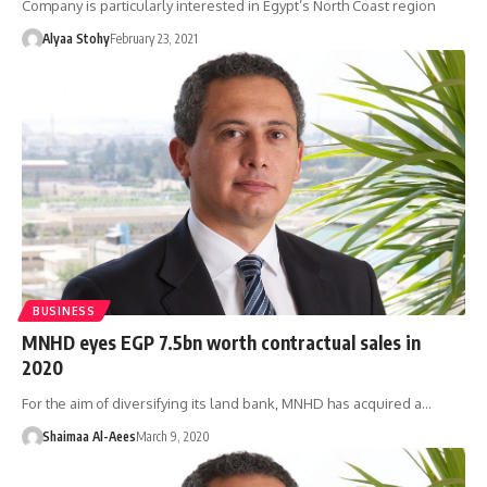
Company is particularly interested in Egypt’s North Coast region
Alyaa Stohy
February 23, 2021
BUSINESS
MNHD eyes EGP 7.5bn worth contractual sales in
2020
For the aim of diversifying its land bank, MNHD has acquired a…
Shaimaa Al-Aees
March 9, 2020