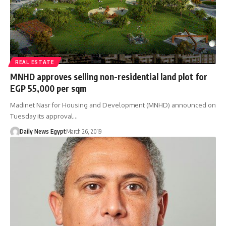
REAL ESTATE
MNHD approves selling non-residential land plot for
EGP 55,000 per sqm
Madinet Nasr for Housing and Development (MNHD) announced on
Tuesday its approval…
Daily News Egypt
March 26, 2019