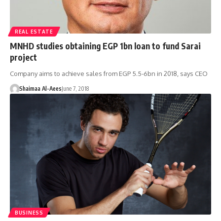
REAL ESTATE
MNHD studies obtaining EGP 1bn loan to fund Sarai
project
Company aims to achieve sales from EGP 5.5-6bn in 2018, says CEO
Shaimaa Al-Aees
June 7, 2018
BUSINESS