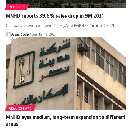
POLITICS
MNHD reports 39.6% sales drop in 9M 2021
Company’s revenue down 4.3% y/y to EGP 428.4m in 3Q 2021
Alyaa Stohy
November 10, 2021
REAL ESTATE
MNHD eyes medium, long-term expansion to different
areas