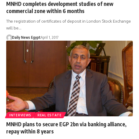
MNHD completes development studies of new
commercial zone within 6 months
The registration of certificates of deposit in London Stock Exchange
will be…
Daily News Egypt
April 1, 2017
INTERVIEWS
REAL ESTATE
MNHD plans to secure EGP 2bn via banking alliance,
repay within 8 years