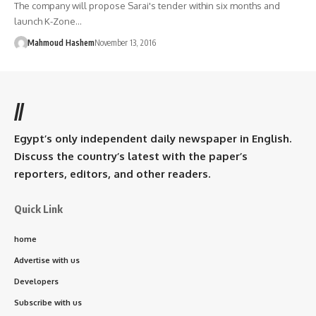
The company will propose Sarai's tender within six months and
launch K-Zone…
Mahmoud Hashem
November 13, 2016
//
Egypt’s only independent daily newspaper in English.
Discuss the country’s latest with the paper’s
reporters, editors, and other readers.
Quick Link
home
Advertise with us
Developers
Subscribe with us