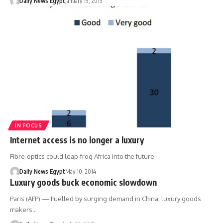
Daily News Egypt
January 19, 2015
IN FOCUS
Internet access is no longer a luxury
Fibre-optics could leap-frog Africa into the future
Daily News Egypt
May 10, 2014
Luxury goods buck economic slowdown
Paris (AFP) — Fuelled by surging demand in China, luxury goods
makers…