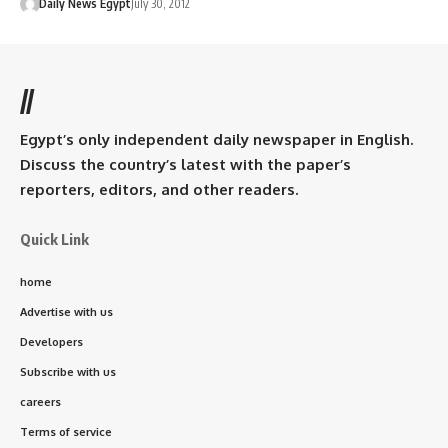
Daily News Egypt
July 30, 2012
//
Egypt’s only independent daily newspaper in English.
Discuss the country’s latest with the paper’s
reporters, editors, and other readers.
Quick Link
home
Advertise with us
Developers
Subscribe with us
careers
Terms of service