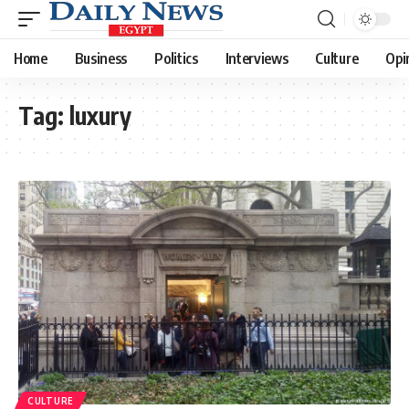
Home
Business
Politics
Interviews
Culture
Opi
Tag:
luxury
CULTURE