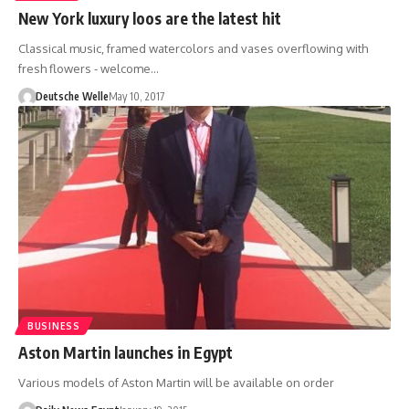
New York luxury loos are the latest hit
Classical music, framed watercolors and vases overflowing with
fresh flowers - welcome…
Deutsche Welle
May 10, 2017
BUSINESS
Aston Martin launches in Egypt
Various models of Aston Martin will be available on order