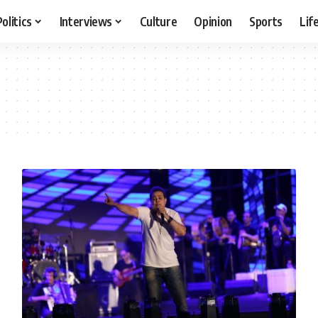
Politics
Interviews
Culture
Opinion
Sports
Lif