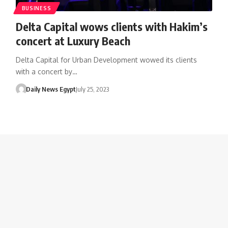
BUSINESS
Delta Capital wows clients with Hakim’s
concert at Luxury Beach
Delta Capital for Urban Development wowed its clients
with a concert by…
Daily News Egypt
July 25, 2023