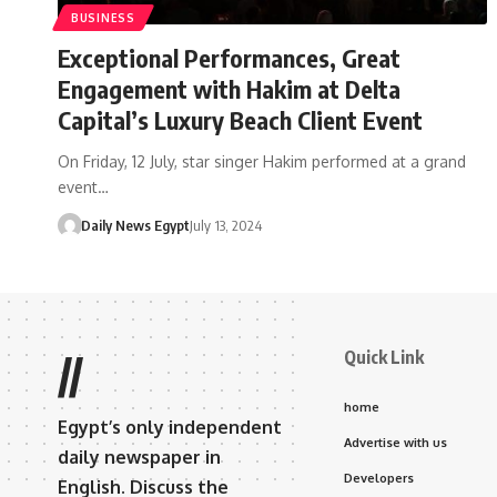
BUSINESS
Exceptional Performances, Great
Engagement with Hakim at Delta
Capital’s Luxury Beach Client Event
On Friday, 12 July, star singer Hakim performed at a grand
event…
Daily News Egypt
July 13, 2024
Quick Link
//
home
Egypt’s only independent
Advertise with us
daily newspaper in
Developers
English. Discuss the