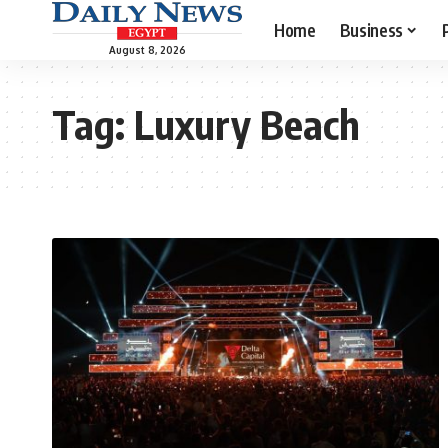
Home
Business
August 8, 2026
Tag:
Luxury Beach