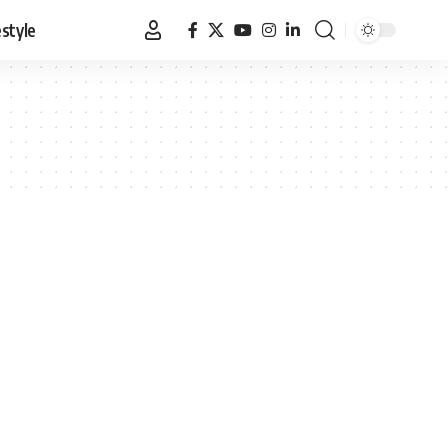
estyle