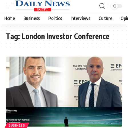
Home
Business
Politics
Interviews
Culture
Opi
Tag:
London Investor Conference
BUSINESS