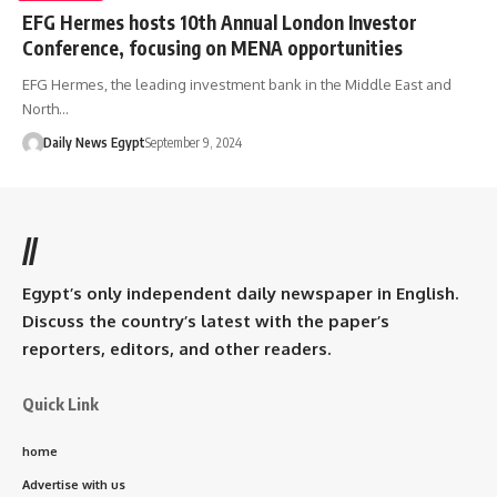
EFG Hermes hosts 10th Annual London Investor
Conference, focusing on MENA opportunities
EFG Hermes, the leading investment bank in the Middle East and
North…
Daily News Egypt
September 9, 2024
//
Egypt’s only independent daily newspaper in English.
Discuss the country’s latest with the paper’s
reporters, editors, and other readers.
Quick Link
home
Advertise with us